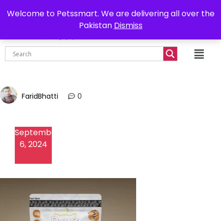
0302-7755219
Delivery all over Pakistan
Welcome to Petssmart. We are delivering all over the
Pakistan
Dismiss
₨
0.00
FaridBhatti
0
September
6, 2024