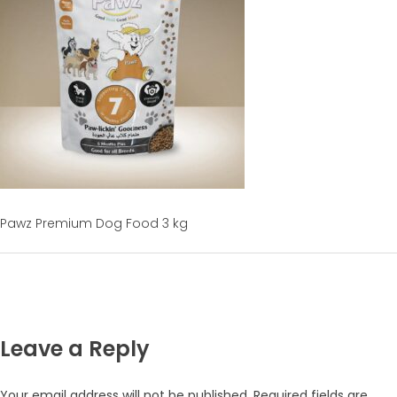
Pawz Premium Dog Food 3 kg
Leave a Reply
Your email address will not be published.
Required fields are