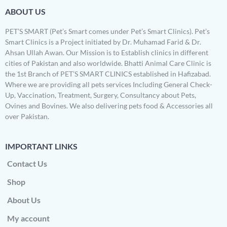
ABOUT US
PET’S SMART (Pet’s Smart comes under Pet’s Smart Clinics). Pet’s
Smart Clinics is a Project initiated by Dr. Muhamad Farid & Dr.
Ahsan Ullah Awan. Our Mission is to Establish clinics in different
cities of Pakistan and also worldwide. Bhatti Animal Care Clinic is
the 1st Branch of PET’S SMART CLINICS established in Hafizabad.
Where we are providing all pets services Including General Check-
Up, Vaccination, Treatment, Surgery, Consultancy about Pets,
Ovines and Bovines. We also delivering pets food & Accessories all
over Pakistan.
IMPORTANT LINKS
Contact Us
Shop
About Us
My account