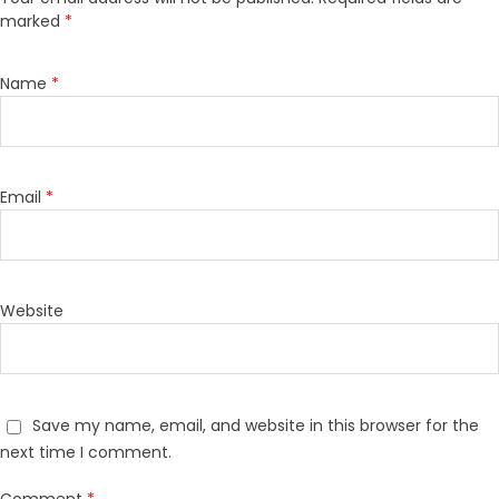
marked
*
Name
*
Email
*
Website
Save my name, email, and website in this browser for the
next time I comment.
Comment
*