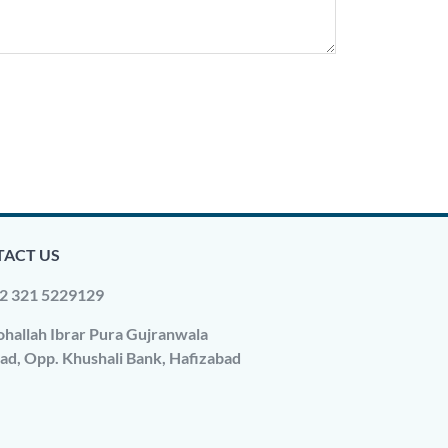
ACT US
2 321 5229129
hallah Ibrar Pura Gujranwala
ad, Opp. Khushali Bank, Hafizabad