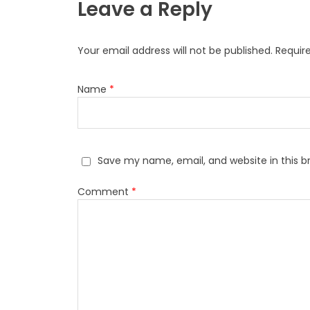
Leave a Reply
Your email address will not be published.
Requir
Name
*
Save my name, email, and website in this b
Comment
*