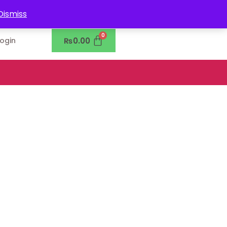
0302-7755219
Dismiss
₨
0.00
Login