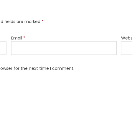
ed fields are marked
*
Email
*
Webs
rowser for the next time I comment.