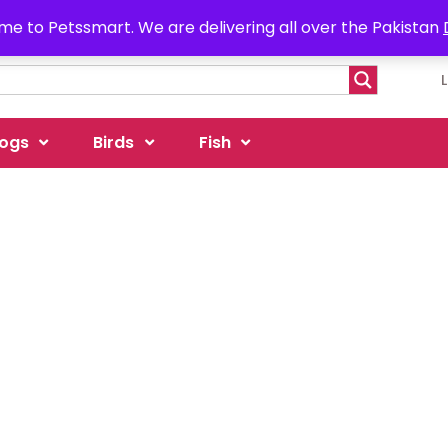
e to Petssmart. We are delivering all over the Pakistan
ogs
Birds
Fish