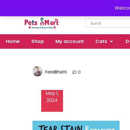
Delivery all over Pakistan
Welcom
Home
Shop
My account
Cats
D
FaridBhatti
0
May 1,
2024