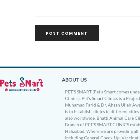
ABOUT US
PET’S SMART (Pet’s Smart comes under
Clinics). Pet’s Smart Clinics is a Project
Muhamad Farid & Dr. Ahsan Ullah Awa
is to Establish clinics in different citie
also worldwide. Bhatti Animal Care Clin
Branch of PET’S SMART CLINICS establ
Hafizabad. Where we are providing all 
Including General Check-Up, Vaccinati