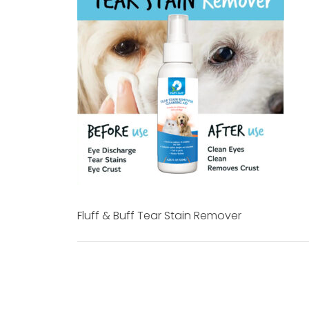
Fluff & Buff Tear Stain Remover