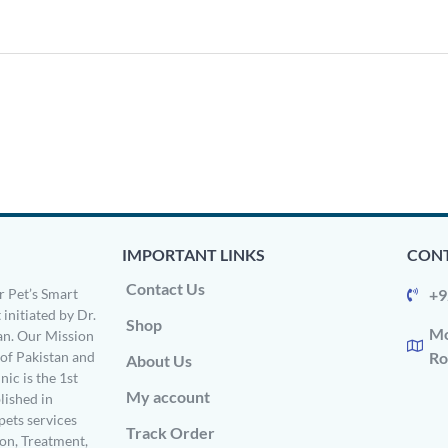
IMPORTANT LINKS
CONT
Contact Us
 Pet’s Smart
+9
 initiated by Dr.
Shop
Mo
n. Our Mission
s of Pakistan and
Ro
About Us
ic is the 1st
My account
ished in
pets services
Track Order
on, Treatment,