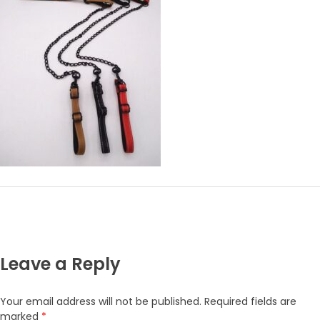
Leave a Reply
Your email address will not be published.
Required fields are
marked
*