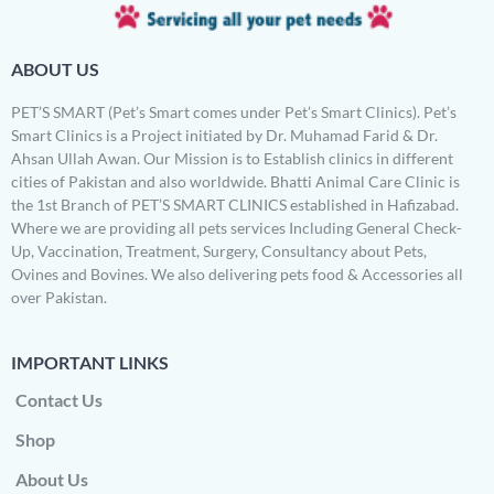
ABOUT US
PET’S SMART (Pet’s Smart comes under Pet’s Smart Clinics). Pet’s
Smart Clinics is a Project initiated by Dr. Muhamad Farid & Dr.
Ahsan Ullah Awan. Our Mission is to Establish clinics in different
cities of Pakistan and also worldwide. Bhatti Animal Care Clinic is
the 1st Branch of PET’S SMART CLINICS established in Hafizabad.
Where we are providing all pets services Including General Check-
Up, Vaccination, Treatment, Surgery, Consultancy about Pets,
Ovines and Bovines. We also delivering pets food & Accessories all
over Pakistan.
IMPORTANT LINKS
Contact Us
Shop
About Us