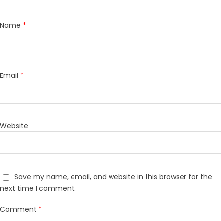
Name
*
Email
*
Website
Save my name, email, and website in this browser for the
next time I comment.
Comment
*