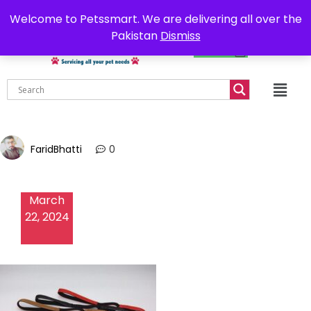
0302-7755219
Delivery all over Pakistan
Welcome to Petssmart. We are delivering all over the
Pakistan
Dismiss
₨
0.00
FaridBhatti
0
March
22, 2024