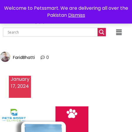
0302-7755219
Delivery all over Pakistan
Welcome to Petssmart. We are delivering all over the
Pakistan
Dismiss
₨
0.00
FaridBhatti
0
January
17, 2024