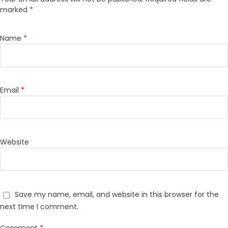
marked
*
Name
*
Email
*
Website
Save my name, email, and website in this browser for the
next time I comment.
Comment
*