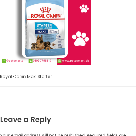
Royal Canin Maxi Starter
Leave a Reply
Your email address will not be published.
Required fields are