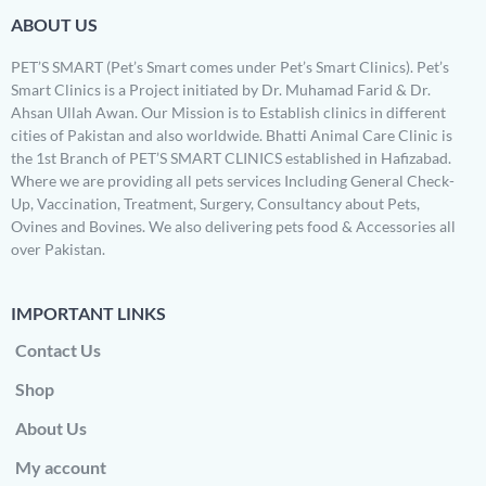
ABOUT US
PET’S SMART (Pet’s Smart comes under Pet’s Smart Clinics). Pet’s
Smart Clinics is a Project initiated by Dr. Muhamad Farid & Dr.
Ahsan Ullah Awan. Our Mission is to Establish clinics in different
cities of Pakistan and also worldwide. Bhatti Animal Care Clinic is
the 1st Branch of PET’S SMART CLINICS established in Hafizabad.
Where we are providing all pets services Including General Check-
Up, Vaccination, Treatment, Surgery, Consultancy about Pets,
Ovines and Bovines. We also delivering pets food & Accessories all
over Pakistan.
IMPORTANT LINKS
Contact Us
Shop
About Us
My account