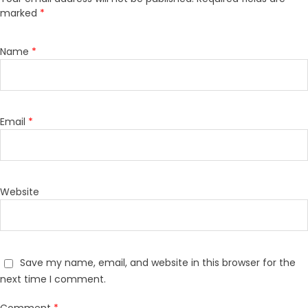
marked
*
Name
*
Email
*
Website
Save my name, email, and website in this browser for the
next time I comment.
Comment
*