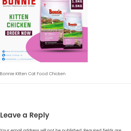
Bonnie Kitten Cat Food Chicken
Leave a Reply
Your email address will not be published.
Required fields are