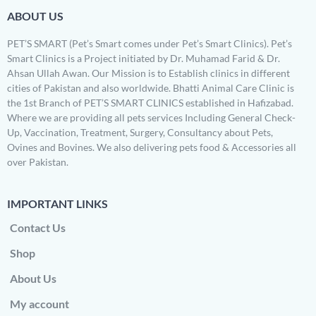
ABOUT US
PET’S SMART (Pet’s Smart comes under Pet’s Smart Clinics). Pet’s
Smart Clinics is a Project initiated by Dr. Muhamad Farid & Dr.
Ahsan Ullah Awan. Our Mission is to Establish clinics in different
cities of Pakistan and also worldwide. Bhatti Animal Care Clinic is
the 1st Branch of PET’S SMART CLINICS established in Hafizabad.
Where we are providing all pets services Including General Check-
Up, Vaccination, Treatment, Surgery, Consultancy about Pets,
Ovines and Bovines. We also delivering pets food & Accessories all
over Pakistan.
IMPORTANT LINKS
Contact Us
Shop
About Us
My account