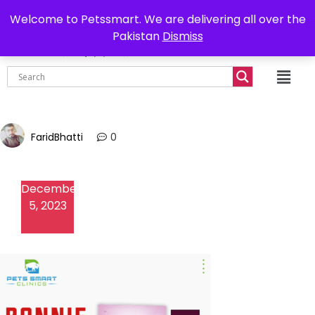
0302-7755219
Delivery all over Pakistan
Welcome to Petssmart. We are delivering all over the
Pakistan
Dismiss
₨
0.00
FaridBhatti
0
December
5, 2023