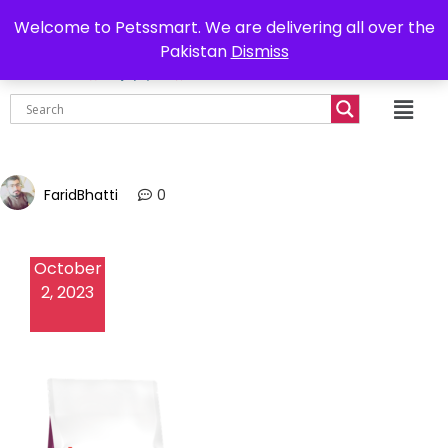
0302-7755219
Delivery all over Pakistan
Welcome to Petssmart. We are delivering all over the
Pakistan
Dismiss
₨
0.00
FaridBhatti
0
October
2, 2023