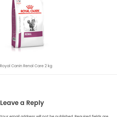
Royal Canin Renal Care 2 kg
Leave a Reply
Your email address will not be published.
Required fields are