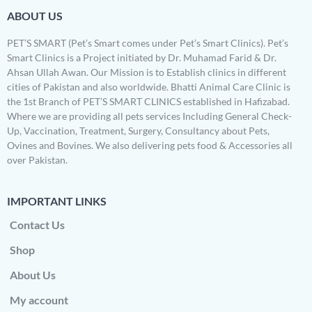
ABOUT US
PET’S SMART (Pet’s Smart comes under Pet’s Smart Clinics). Pet’s
Smart Clinics is a Project initiated by Dr. Muhamad Farid & Dr.
Ahsan Ullah Awan. Our Mission is to Establish clinics in different
cities of Pakistan and also worldwide. Bhatti Animal Care Clinic is
the 1st Branch of PET’S SMART CLINICS established in Hafizabad.
Where we are providing all pets services Including General Check-
Up, Vaccination, Treatment, Surgery, Consultancy about Pets,
Ovines and Bovines. We also delivering pets food & Accessories all
over Pakistan.
IMPORTANT LINKS
Contact Us
Shop
About Us
My account