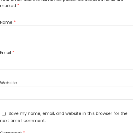
marked
*
Name
*
Email
*
Website
Save my name, email, and website in this browser for the
next time I comment.
Comment
*