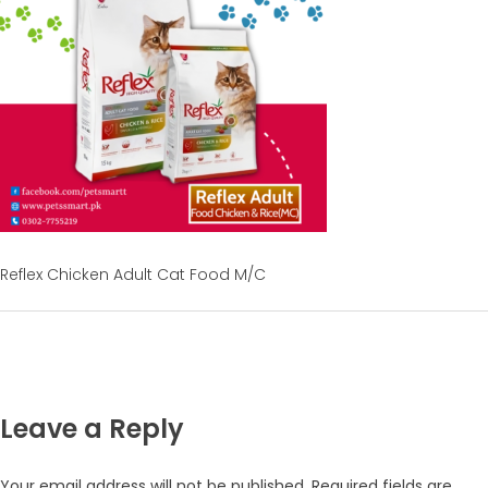
Reflex Chicken Adult Cat Food M/C
Leave a Reply
Your email address will not be published.
Required fields are