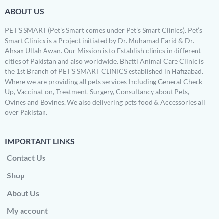
ABOUT US
PET’S SMART (Pet’s Smart comes under Pet’s Smart Clinics). Pet’s
Smart Clinics is a Project initiated by Dr. Muhamad Farid & Dr.
Ahsan Ullah Awan. Our Mission is to Establish clinics in different
cities of Pakistan and also worldwide. Bhatti Animal Care Clinic is
the 1st Branch of PET’S SMART CLINICS established in Hafizabad.
Where we are providing all pets services Including General Check-
Up, Vaccination, Treatment, Surgery, Consultancy about Pets,
Ovines and Bovines. We also delivering pets food & Accessories all
over Pakistan.
IMPORTANT LINKS
Contact Us
Shop
About Us
My account