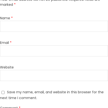
marked
*
Name
*
Email
*
Website
Save my name, email, and website in this browser for the
next time I comment.
Comment
*