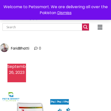
0302-7755219
Delivery all over Pakistan
Welcome to Petssmart. We are delivering all over the
Pakistan
Dismiss
₨
0.00
FaridBhatti
0
September
26, 2023