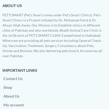
ABOUT US
PET’S SMART (Pet’s Smart comes under Pet’s Smart Clinics). Pet’s
Smart Clinics is a Project initiated by Dr. Muhamad Farid & Dr.
Ahsan Ullah Awan. Our Mission is to Establish clinics in different
cities of Pakistan and also worldwide. Bhatti Animal Care Clinic is
the 1st Branch of PET’S SMART CLINICS established in Hafizabad.
Where we are providing all pets services Including General Check-
Up, Vaccination, Treatment, Surgery, Consultancy about Pets,
Ovines and Bovines. We also delivering pets food & Accessories all
over Pakistan.
IMPORTANT LINKS
Contact Us
Shop
About Us
My account