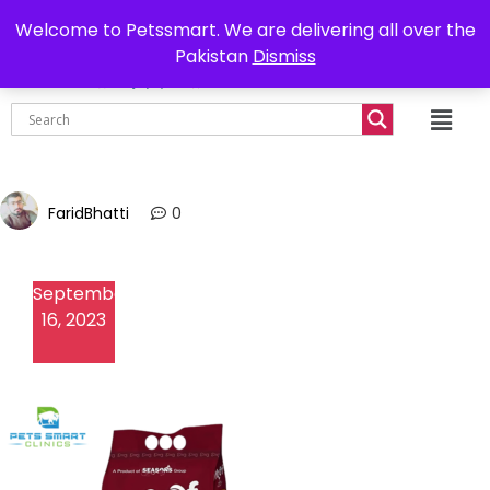
0302-7755219
Delivery all over Pakistan
Welcome to Petssmart. We are delivering all over the
Pakistan
Dismiss
₨
0.00
FaridBhatti
0
September
16, 2023