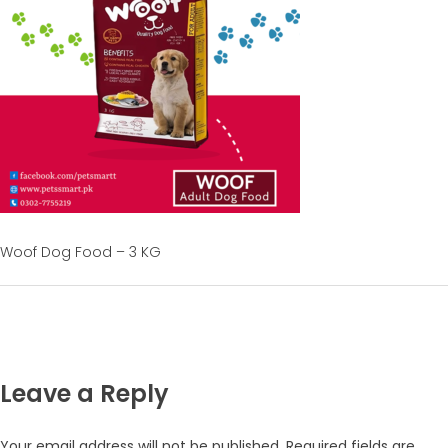
Woof Dog Food – 3 KG
Leave a Reply
Your email address will not be published.
Required fields are