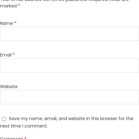
marked
*
Name
*
Email
*
Website
Save my name, email, and website in this browser for the
next time I comment.
Comment
*