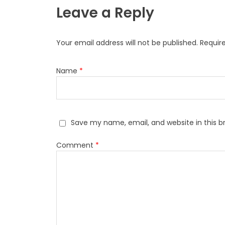
Leave a Reply
Your email address will not be published.
Requir
Name
*
Save my name, email, and website in this b
Comment
*