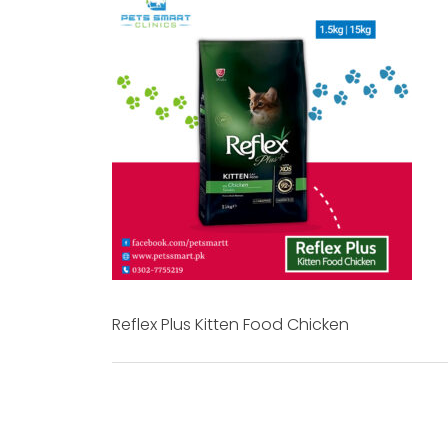
Reflex Plus Kitten Food Chicken