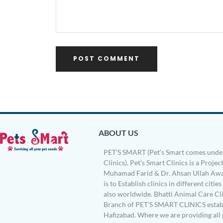
ABOUT US
PET’S SMART (Pet’s Smart comes under
Clinics). Pet’s Smart Clinics is a Project
Muhamad Farid & Dr. Ahsan Ullah Awa
is to Establish clinics in different citie
also worldwide. Bhatti Animal Care Clin
Branch of PET’S SMART CLINICS establ
Hafizabad. Where we are providing all 