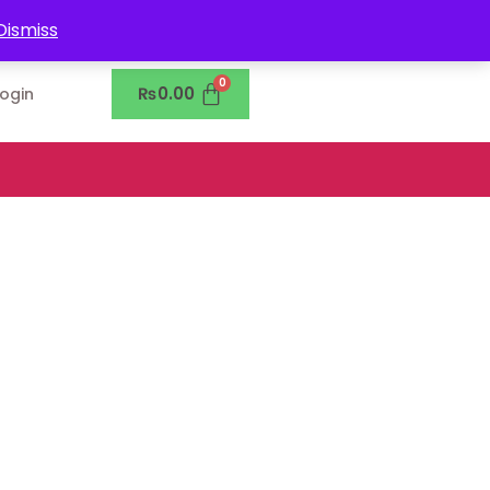
0302-7755219
Dismiss
₨
0.00
Login