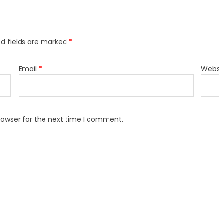
ed fields are marked
*
Email
*
Webs
rowser for the next time I comment.