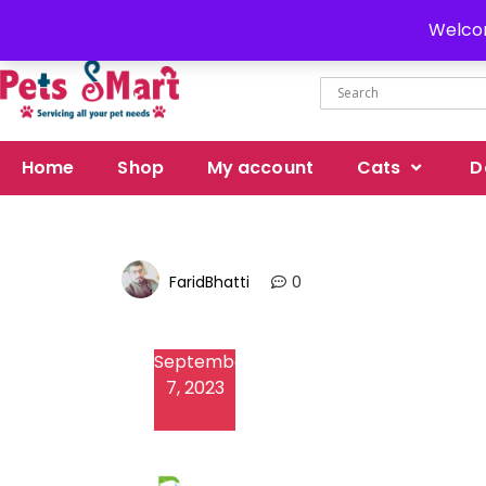
Delivery all over Pakistan
Welcom
Home
Shop
My account
Cats
D
FaridBhatti
0
September
7, 2023