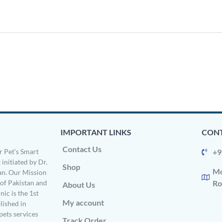
IMPORTANT LINKS
CONT
Contact Us
 Pet’s Smart
+9
 initiated by Dr.
Shop
Mo
n. Our Mission
s of Pakistan and
Ro
About Us
ic is the 1st
My account
ished in
pets services
Track Order