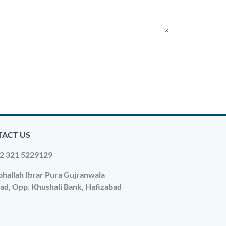
ACT US
2 321 5229129
hallah Ibrar Pura Gujranwala
ad, Opp. Khushali Bank, Hafizabad