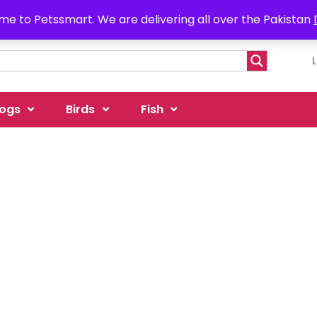
e to Petssmart. We are delivering all over the Pakistan
ogs
Birds
Fish