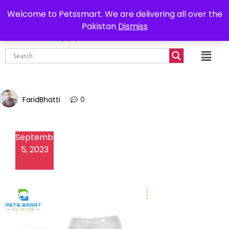
0302-7755219
Delivery all over Pakistan
Welcome to Petssmart. We are delivering all over the
Pakistan
Dismiss
₨
0.00
FaridBhatti
0
September
5, 2023