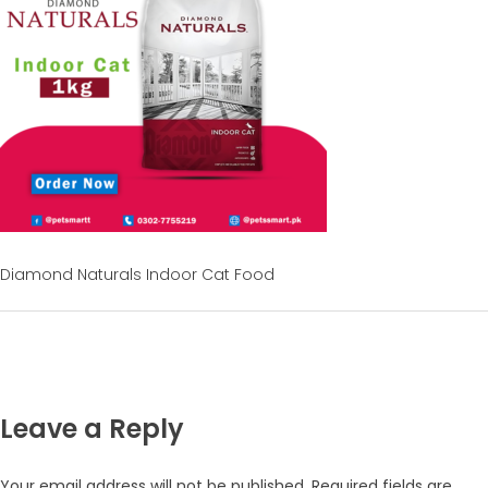
Diamond Naturals Indoor Cat Food
Leave a Reply
Your email address will not be published.
Required fields are