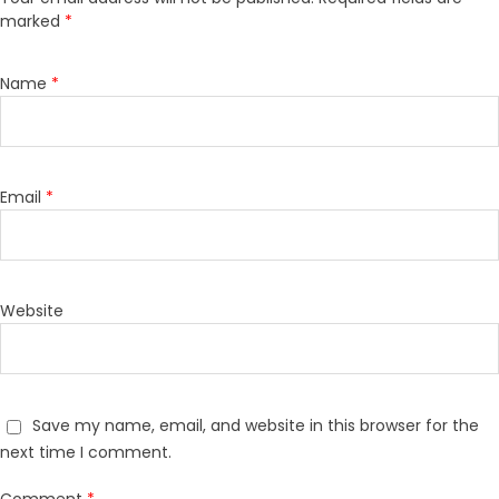
marked
*
Name
*
Email
*
Website
Save my name, email, and website in this browser for the
next time I comment.
Comment
*