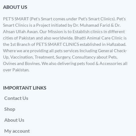
ABOUT US
PET’S SMART (Pet’s Smart comes under Pet’s Smart Clinics). Pet’s
Smart Clinics is a Project initiated by Dr. Muhamad Farid & Dr.
Ahsan Ullah Awan. Our Mission is to Establish clinics in different
cities of Pakistan and also worldwide. Bhatti Animal Care Clinic is
the 1st Branch of PET’S SMART CLINICS established in Hafizabad.
Where we are providing all pets services Including General Check-
Up, Vaccination, Treatment, Surgery, Consultancy about Pets,
Ovines and Bovines. We also delivering pets food & Accessories all
over Pakistan.
IMPORTANT LINKS
Contact Us
Shop
About Us
My account