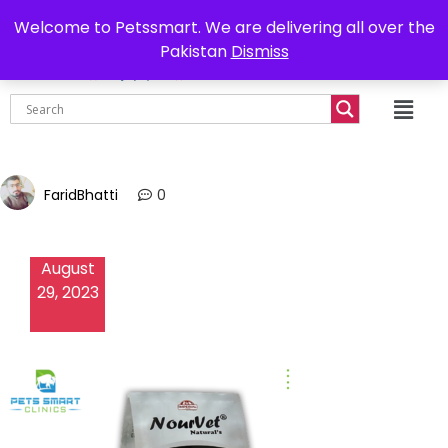
0302-7755219
Delivery all over Pakistan
Welcome to Petssmart. We are delivering all over the
Pakistan
Dismiss
₨
0.00
FaridBhatti
0
August
29, 2023