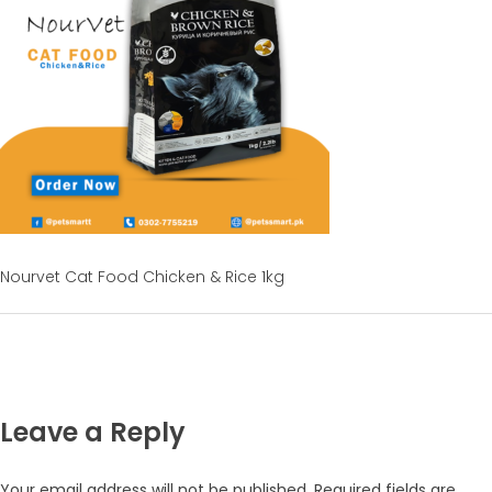
Nourvet Cat Food Chicken & Rice 1kg
Leave a Reply
Your email address will not be published.
Required fields are