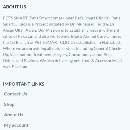
ABOUT US
PET’S SMART (Pet’s Smart comes under Pet’s Smart Clinics). Pet’s
Smart Clinics is a Project initiated by Dr. Muhamad Farid & Dr.
Ahsan Ullah Awan. Our Mission is to Establish clinics in different
cities of Pakistan and also worldwide. Bhatti Animal Care Clinic is
the 1st Branch of PET’S SMART CLINICS established in Hafizabad.
Where we are providing all pets services Including General Check-
Up, Vaccination, Treatment, Surgery, Consultancy about Pets,
Ovines and Bovines. We also delivering pets food & Accessories all
over Pakistan.
IMPORTANT LINKS
Contact Us
Shop
About Us
My account