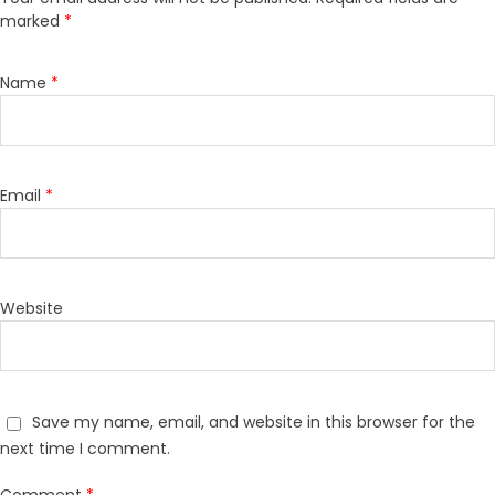
marked
*
Name
*
Email
*
Website
Save my name, email, and website in this browser for the
next time I comment.
Comment
*