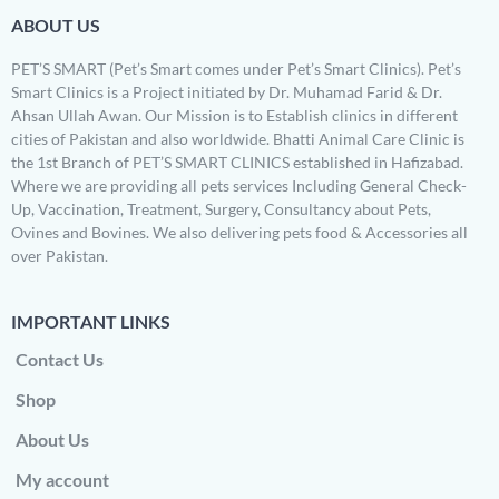
ABOUT US
PET’S SMART (Pet’s Smart comes under Pet’s Smart Clinics). Pet’s
Smart Clinics is a Project initiated by Dr. Muhamad Farid & Dr.
Ahsan Ullah Awan. Our Mission is to Establish clinics in different
cities of Pakistan and also worldwide. Bhatti Animal Care Clinic is
the 1st Branch of PET’S SMART CLINICS established in Hafizabad.
Where we are providing all pets services Including General Check-
Up, Vaccination, Treatment, Surgery, Consultancy about Pets,
Ovines and Bovines. We also delivering pets food & Accessories all
over Pakistan.
IMPORTANT LINKS
Contact Us
Shop
About Us
My account