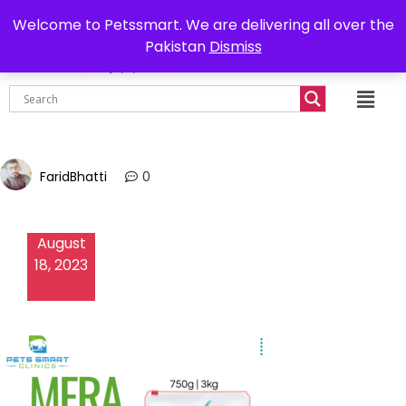
0302-7755219
Delivery all over Pakistan
Welcome to Petssmart. We are delivering all over the
Pakistan
Dismiss
₨
0.00
FaridBhatti
0
August
18, 2023