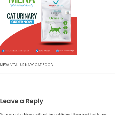
MERA VITAL URINARY CAT FOOD
Leave a Reply
Your email address will not be published.
Required fields are