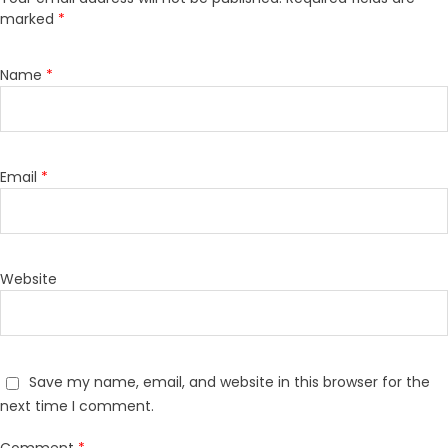
marked
*
Name
*
Email
*
Website
Save my name, email, and website in this browser for the
next time I comment.
Comment
*