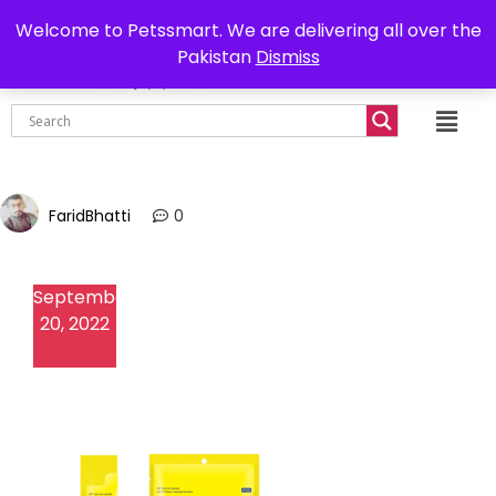
0302-7755219
Delivery all over Pakistan
Welcome to Petssmart. We are delivering all over the
Pakistan
Dismiss
₨
0.00
FaridBhatti
0
September
20, 2022