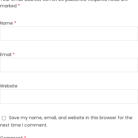
marked
*
Name
*
Email
*
Website
Save my name, email, and website in this browser for the
next time I comment.
Comment
*