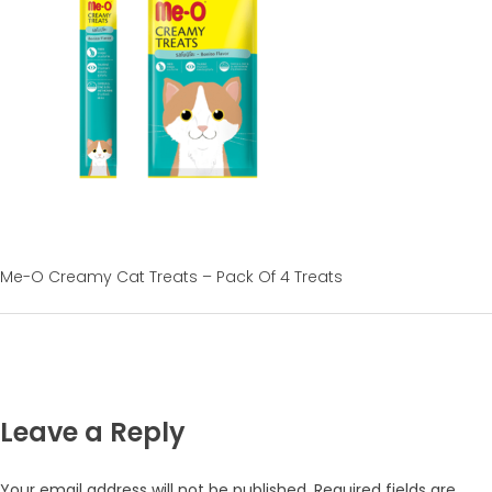
Me-O Creamy Cat Treats – Pack Of 4 Treats
Leave a Reply
Your email address will not be published.
Required fields are