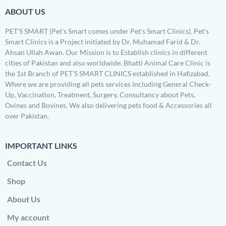
ABOUT US
PET’S SMART (Pet’s Smart comes under Pet’s Smart Clinics). Pet’s
Smart Clinics is a Project initiated by Dr. Muhamad Farid & Dr.
Ahsan Ullah Awan. Our Mission is to Establish clinics in different
cities of Pakistan and also worldwide. Bhatti Animal Care Clinic is
the 1st Branch of PET’S SMART CLINICS established in Hafizabad.
Where we are providing all pets services Including General Check-
Up, Vaccination, Treatment, Surgery, Consultancy about Pets,
Ovines and Bovines. We also delivering pets food & Accessories all
over Pakistan.
IMPORTANT LINKS
Contact Us
Shop
About Us
My account