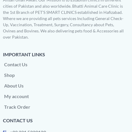
cities of Pakistan and also worldwide. Bhatti Animal Care Clinic is
the 1st Branch of PET’S SMART CLINICS established in Hafizabad.
Where we are providing all pets services Including General Check-
Up, Vaccination, Treatment, Surgery, Consultancy about Pets,
Ovines and Bovines. We also delivering pets food & Accessories all
over Pakistan.
IMPORTANT LINKS
Contact Us
Shop
About Us
My account
Track Order
CONTACT US