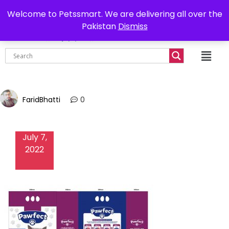
0302-7755219
Delivery all over Pakistan
Welcome to Petssmart. We are delivering all over the
Pakistan
Dismiss
₨
0.00
FaridBhatti
0
July 7,
2022