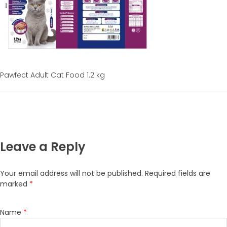
Pawfect Adult Cat Food 1.2 kg
Leave a Reply
Your email address will not be published.
Required fields are
marked
*
Name
*