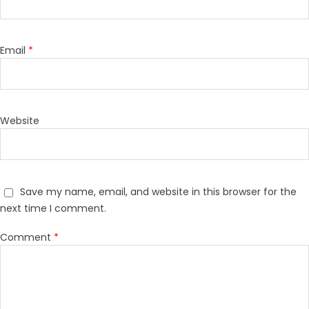
Email
*
Website
Save my name, email, and website in this browser for the
next time I comment.
Comment
*