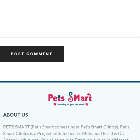
ABOUT US
PET’S SMART (Pet’s Smart comes under Pet’s Smart Clinics). Pet’s
Smart Clinics is a Project initiated by Dr. Muhamad Farid & Dr.
Ahsan Ullah Awan. Our Mission is to Establish clinics in different