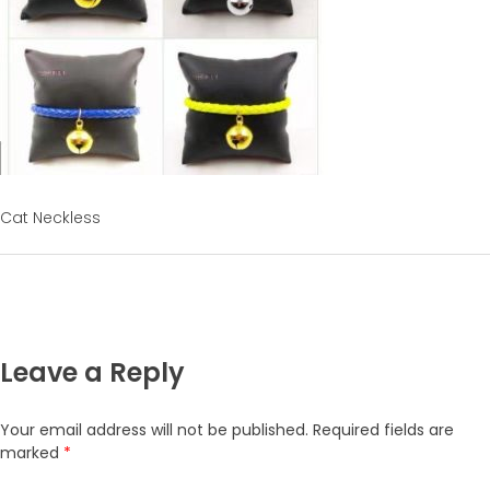
Cat Neckless
Leave a Reply
Your email address will not be published.
Required fields are
marked
*