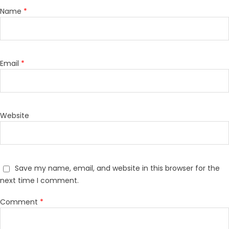
Name
*
Email
*
Website
Save my name, email, and website in this browser for the
next time I comment.
Comment
*