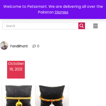
0302-7755219
Delivery all over Pakistan
Welcome to Petssmart. We are delivering all over the
Pakistan
Dismiss
₨
0.00
FaridBhatti
0
October
16, 2021