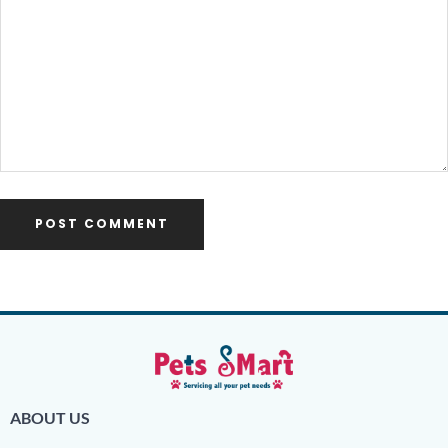
ABOUT US