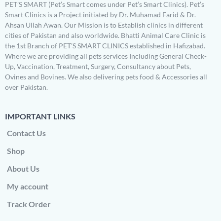
PET’S SMART (Pet’s Smart comes under Pet’s Smart Clinics). Pet’s
Smart Clinics is a Project initiated by Dr. Muhamad Farid & Dr.
Ahsan Ullah Awan. Our Mission is to Establish clinics in different
cities of Pakistan and also worldwide. Bhatti Animal Care Clinic is
the 1st Branch of PET’S SMART CLINICS established in Hafizabad.
Where we are providing all pets services Including General Check-
Up, Vaccination, Treatment, Surgery, Consultancy about Pets,
Ovines and Bovines. We also delivering pets food & Accessories all
over Pakistan.
IMPORTANT LINKS
Contact Us
Shop
About Us
My account
Track Order