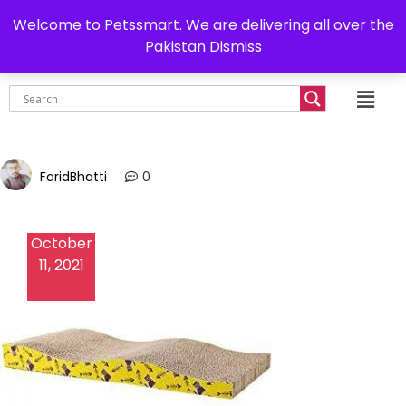
0302-7755219
Delivery all over Pakistan
Welcome to Petssmart. We are delivering all over the
Pakistan
Dismiss
₨
0.00
FaridBhatti
0
October
11, 2021