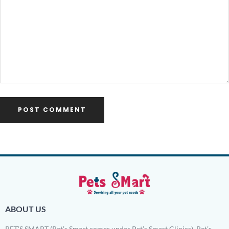
ABOUT US
PET’S SMART (Pet’s Smart comes under Pet’s Smart Clinics). Pet’s