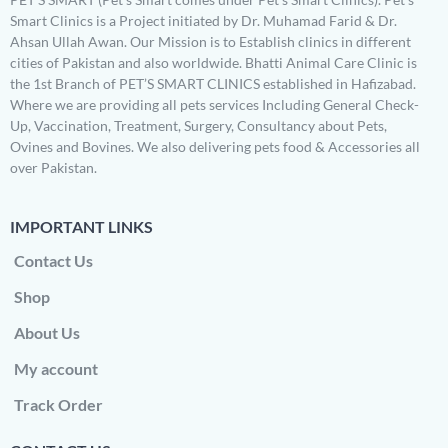
Smart Clinics is a Project initiated by Dr. Muhamad Farid & Dr.
Ahsan Ullah Awan. Our Mission is to Establish clinics in different
cities of Pakistan and also worldwide. Bhatti Animal Care Clinic is
the 1st Branch of PET’S SMART CLINICS established in Hafizabad.
Where we are providing all pets services Including General Check-
Up, Vaccination, Treatment, Surgery, Consultancy about Pets,
Ovines and Bovines. We also delivering pets food & Accessories all
over Pakistan.
IMPORTANT LINKS
Contact Us
Shop
About Us
My account
Track Order