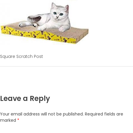
Square Scratch Post
Leave a Reply
Your email address will not be published.
Required fields are
marked
*