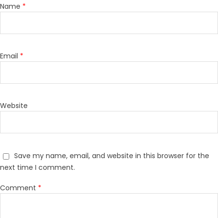
Name
*
Email
*
Website
Save my name, email, and website in this browser for the
next time I comment.
Comment
*