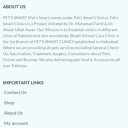
ABOUT US
PET’S SMART (Pet’s Smart comes under Pet’s Smart Clinics). Pet’s
Smart Clinics is a Project initiated by Dr. Muhamad Farid & Dr.
Ahsan Ullah Awan. Our Mission is to Establish clinics in different
cities of Pakistan and also worldwide. Bhatti Animal Care Clinic is
the 1st Branch of PET’S SMART CLINICS established in Hafizabad.
Where we are providing all pets services Including General Check-
Up, Vaccination, Treatment, Surgery, Consultancy about Pets,
Ovines and Bovines. We also delivering pets food & Accessories all
over Pakistan.
IMPORTANT LINKS
Contact Us
Shop
About Us
My account