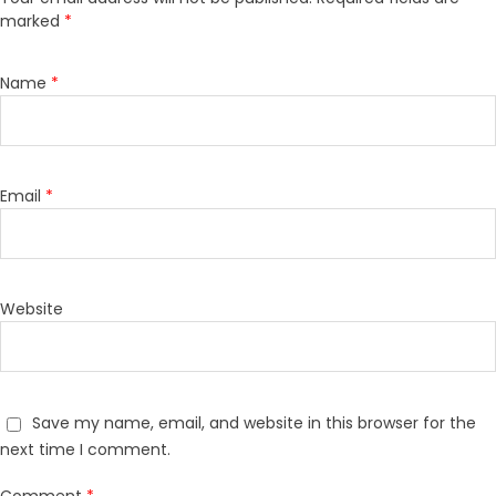
marked
*
Name
*
Email
*
Website
Save my name, email, and website in this browser for the
next time I comment.
Comment
*