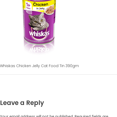
Whiskas Chicken Jelly Cat Food Tin 390gm
Leave a Reply
Your email address will not be published.
Required fields are