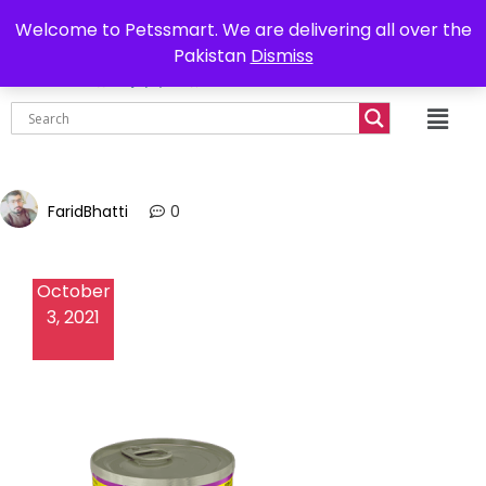
0302-7755219
Delivery all over Pakistan
Welcome to Petssmart. We are delivering all over the
Pakistan
Dismiss
₨
0.00
FaridBhatti
0
October
3, 2021