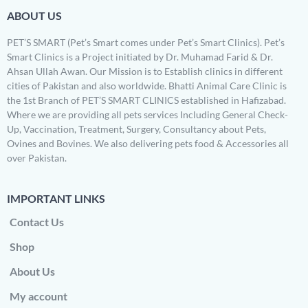
ABOUT US
PET’S SMART (Pet’s Smart comes under Pet’s Smart Clinics). Pet’s
Smart Clinics is a Project initiated by Dr. Muhamad Farid & Dr.
Ahsan Ullah Awan. Our Mission is to Establish clinics in different
cities of Pakistan and also worldwide. Bhatti Animal Care Clinic is
the 1st Branch of PET’S SMART CLINICS established in Hafizabad.
Where we are providing all pets services Including General Check-
Up, Vaccination, Treatment, Surgery, Consultancy about Pets,
Ovines and Bovines. We also delivering pets food & Accessories all
over Pakistan.
IMPORTANT LINKS
Contact Us
Shop
About Us
My account