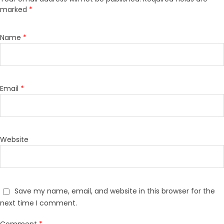
marked
*
Name
*
Email
*
Website
Save my name, email, and website in this browser for the
next time I comment.
Comment
*