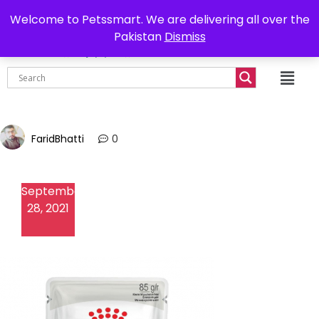
0302-7755219
Delivery all over Pakistan
Welcome to Petssmart. We are delivering all over the
Pakistan
Dismiss
₨
0.00
FaridBhatti
0
September
28, 2021