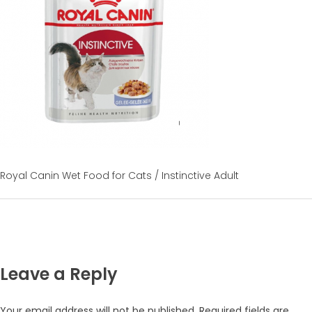
Royal Canin Wet Food for Cats / Instinctive Adult
Leave a Reply
Your email address will not be published.
Required fields are