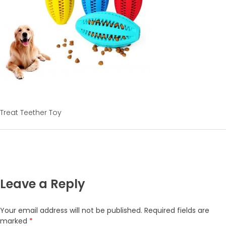
Treat Teether Toy
Leave a Reply
Your email address will not be published.
Required fields are
marked
*