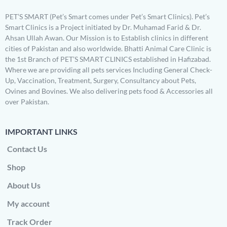
PET’S SMART (Pet’s Smart comes under Pet’s Smart Clinics). Pet’s
Smart Clinics is a Project initiated by Dr. Muhamad Farid & Dr.
Ahsan Ullah Awan. Our Mission is to Establish clinics in different
cities of Pakistan and also worldwide. Bhatti Animal Care Clinic is
the 1st Branch of PET’S SMART CLINICS established in Hafizabad.
Where we are providing all pets services Including General Check-
Up, Vaccination, Treatment, Surgery, Consultancy about Pets,
Ovines and Bovines. We also delivering pets food & Accessories all
over Pakistan.
IMPORTANT LINKS
Contact Us
Shop
About Us
My account
Track Order