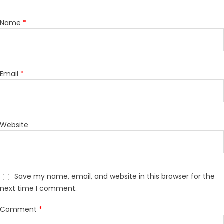
Name
*
Email
*
Website
Save my name, email, and website in this browser for the
next time I comment.
Comment
*