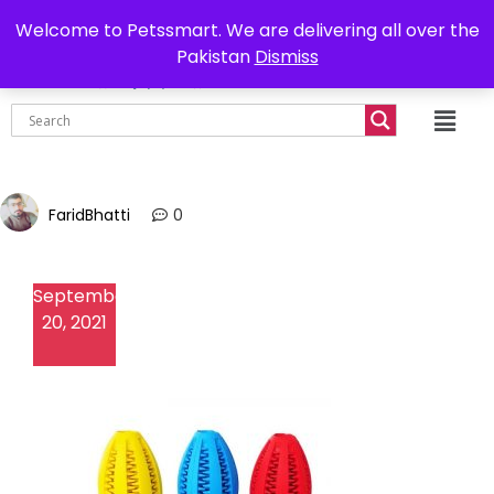
0302-7755219
Delivery all over Pakistan
Welcome to Petssmart. We are delivering all over the
Pakistan
Dismiss
₨
0.00
FaridBhatti
0
September
20, 2021