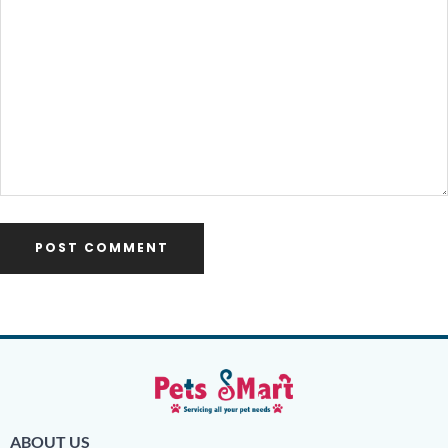
ABOUT US