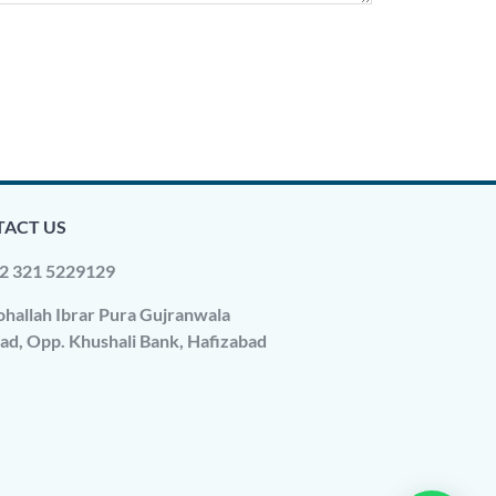
ACT US
2 321 5229129
hallah Ibrar Pura Gujranwala
ad, Opp. Khushali Bank, Hafizabad