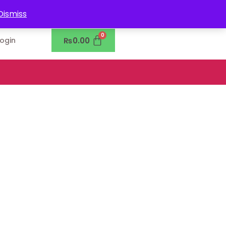
0302-7755219
Dismiss
₨
0.00
Login