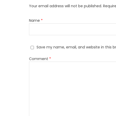
Your email address will not be published.
Requir
Name
*
Save my name, email, and website in this b
Comment
*