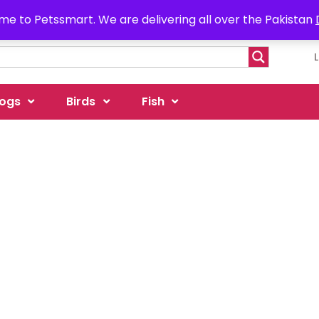
e to Petssmart. We are delivering all over the Pakistan
ogs
Birds
Fish