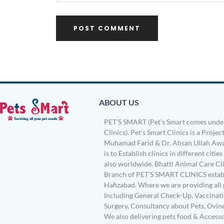
ABOUT US
PET’S SMART (Pet’s Smart comes under
Clinics). Pet’s Smart Clinics is a Project
Muhamad Farid & Dr. Ahsan Ullah Awa
is to Establish clinics in different citie
also worldwide. Bhatti Animal Care Clin
Branch of PET’S SMART CLINICS establ
Hafizabad. Where we are providing all 
Including General Check-Up, Vaccinati
Surgery, Consultancy about Pets, Ovin
We also delivering pets food & Accesso