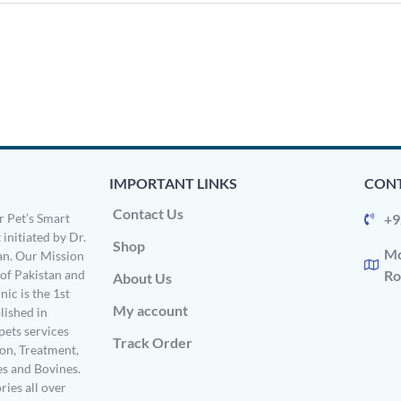
IMPORTANT LINKS
CONT
Contact Us
 Pet’s Smart
+9
 initiated by Dr.
Shop
Mo
n. Our Mission
s of Pakistan and
Ro
About Us
ic is the 1st
My account
ished in
pets services
Track Order
on, Treatment,
es and Bovines.
ries all over