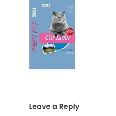
Leave a Reply