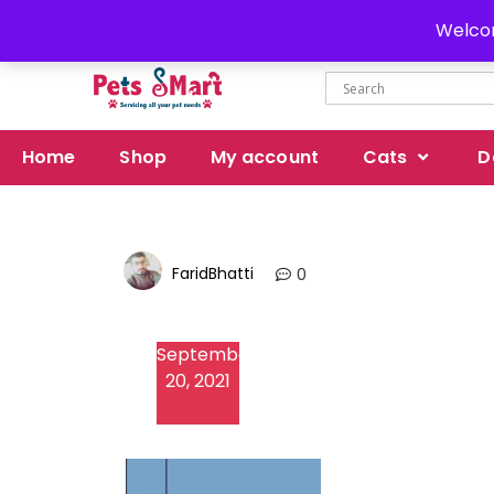
Delivery all over Pakistan
Welcom
Home
Shop
My account
Cats
D
FaridBhatti
0
September
20, 2021