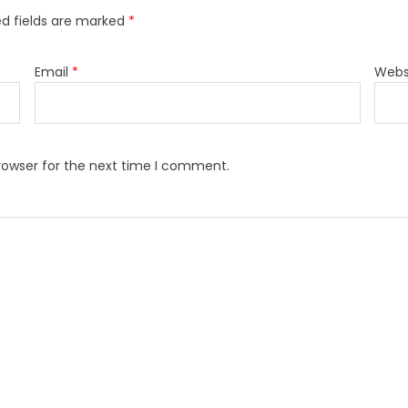
ed fields are marked
*
Email
*
Webs
rowser for the next time I comment.