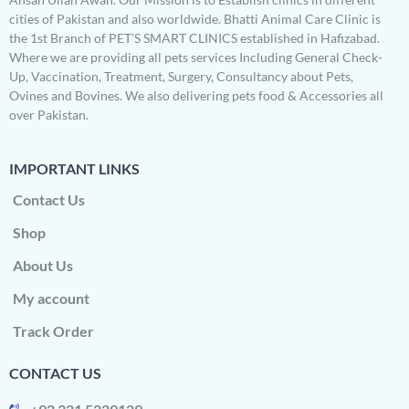
cities of Pakistan and also worldwide. Bhatti Animal Care Clinic is
the 1st Branch of PET’S SMART CLINICS established in Hafizabad.
Where we are providing all pets services Including General Check-
Up, Vaccination, Treatment, Surgery, Consultancy about Pets,
Ovines and Bovines. We also delivering pets food & Accessories all
over Pakistan.
IMPORTANT LINKS
Contact Us
Shop
About Us
My account
Track Order
CONTACT US