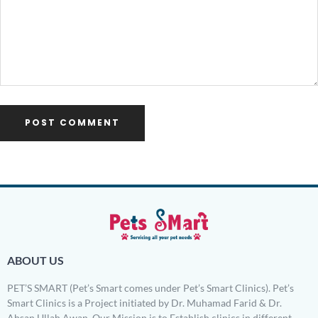
ABOUT US
PET’S SMART (Pet’s Smart comes under Pet’s Smart Clinics). Pet’s
Smart Clinics is a Project initiated by Dr. Muhamad Farid & Dr.
Ahsan Ullah Awan. Our Mission is to Establish clinics in different