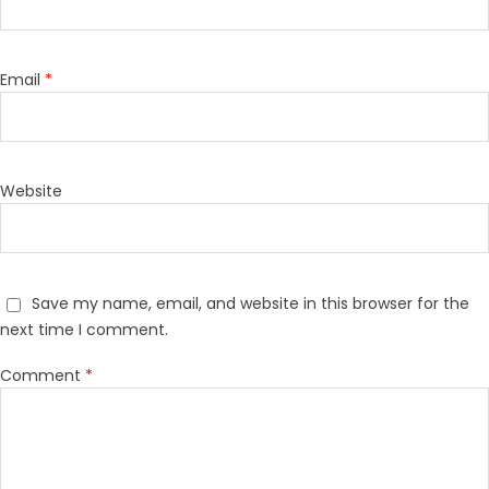
Email
*
Website
Save my name, email, and website in this browser for the
next time I comment.
Comment
*