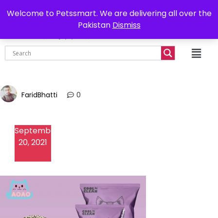
0302-7755219
Delivery all over Pakistan
Welcome to Petssmart. We are delivering all over the
Pakistan
Dismiss
₨
0.00
FaridBhatti
0
September
20, 2021