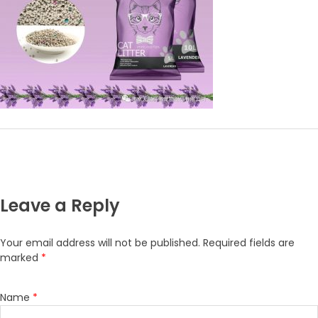
Leave a Reply
Your email address will not be published.
Required fields are
marked
*
Name
*