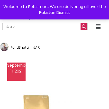
0302-7755219
Delivery all over Pakistan
Welcome to Petssmart. We are delivering all over the
Pakistan
Dismiss
₨
0.00
FaridBhatti
0
September
11, 2021