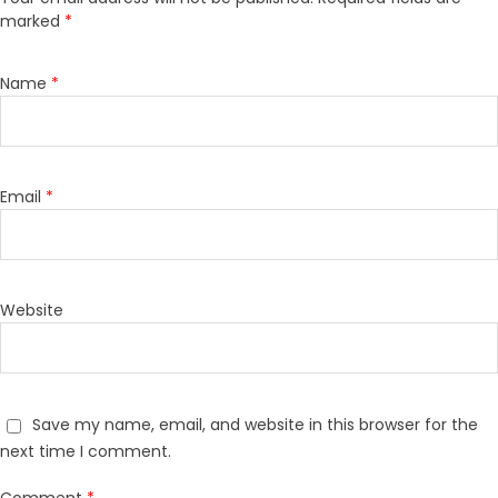
marked
*
Name
*
Email
*
Website
Save my name, email, and website in this browser for the
next time I comment.
Comment
*