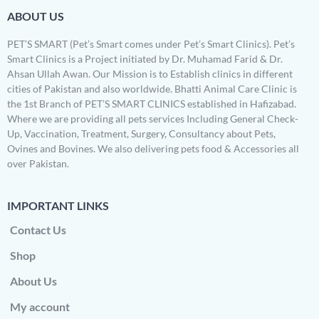
ABOUT US
PET’S SMART (Pet’s Smart comes under Pet’s Smart Clinics). Pet’s
Smart Clinics is a Project initiated by Dr. Muhamad Farid & Dr.
Ahsan Ullah Awan. Our Mission is to Establish clinics in different
cities of Pakistan and also worldwide. Bhatti Animal Care Clinic is
the 1st Branch of PET’S SMART CLINICS established in Hafizabad.
Where we are providing all pets services Including General Check-
Up, Vaccination, Treatment, Surgery, Consultancy about Pets,
Ovines and Bovines. We also delivering pets food & Accessories all
over Pakistan.
IMPORTANT LINKS
Contact Us
Shop
About Us
My account