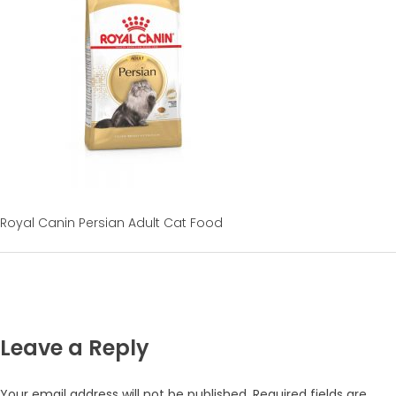
Royal Canin Persian Adult Cat Food
Leave a Reply
Your email address will not be published.
Required fields are