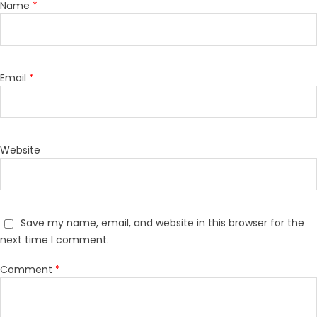
Name
*
Email
*
Website
Save my name, email, and website in this browser for the
next time I comment.
Comment
*