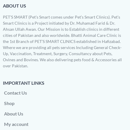
ABOUT US
PET’S SMART (Pet’s Smart comes under Pet’s Smart Clinics). Pet’s
Smart Clinics is a Project initiated by Dr. Muhamad Farid & Dr.
Ahsan Ullah Awan. Our Mission is to Establish clinics in different
cities of Pakistan and also worldwide. Bhatti Animal Care Clinic is
the 1st Branch of PET’S SMART CLINICS established in Hafizabad.
Where we are providing all pets services Including General Check-
Up, Vaccination, Treatment, Surgery, Consultancy about Pets,
Ovines and Bovines. We also delivering pets food & Accessories all
over Pakistan.
IMPORTANT LINKS
Contact Us
Shop
About Us
My account