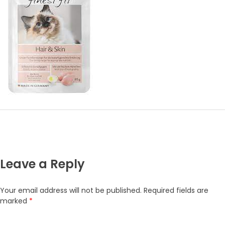
Leave a Reply
Your email address will not be published.
Required fields are
marked
*