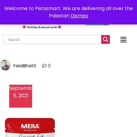
0302-7755219
Delivery all over Pakistan
Welcome to Petssmart. We are delivering all over the
Pakistan
Dismiss
₨
0.00
FaridBhatti
0
September
5, 2021