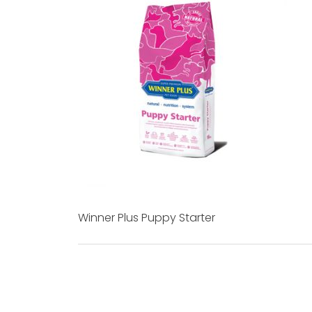
Winner Plus Puppy Starter