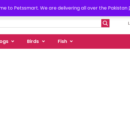
e to Petssmart. We are delivering all over the Pakistan
ogs
Birds
Fish