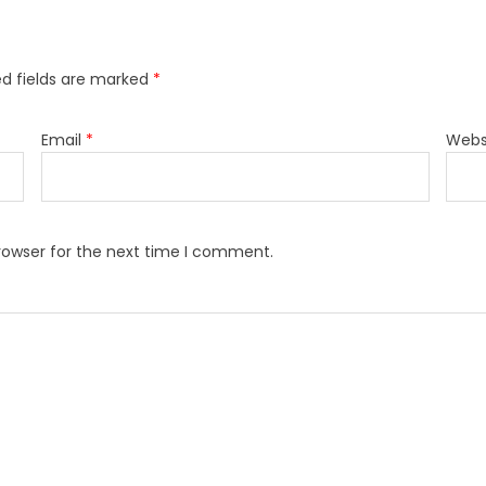
ed fields are marked
*
Email
*
Webs
rowser for the next time I comment.