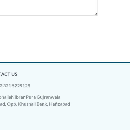
ACT US
2 321 5229129
hallah Ibrar Pura Gujranwala
ad, Opp. Khushali Bank, Hafizabad