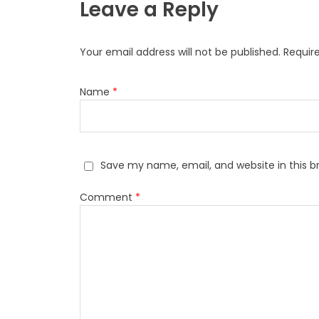
Leave a Reply
Your email address will not be published.
Requir
Name
*
Save my name, email, and website in this b
Comment
*