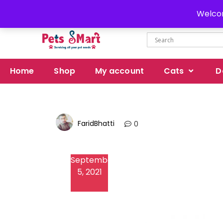
Delivery all over Pakistan
Welcom
Home
Shop
My account
Cats
D
FaridBhatti
0
September
5, 2021