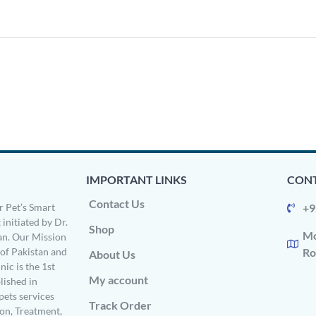
IMPORTANT LINKS
CONT
Contact Us
 Pet’s Smart
+9
 initiated by Dr.
Shop
Mo
n. Our Mission
s of Pakistan and
Ro
About Us
ic is the 1st
My account
ished in
pets services
Track Order
on, Treatment,