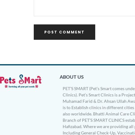
ABOUT US
PET’S SMART (Pet’s Smart comes under
Clinics). Pet’s Smart Clinics is a Project
Muhamad Farid & Dr. Ahsan Ullah Awa
is to Establish clinics in different citie
also worldwide. Bhatti Animal Care Clin
Branch of PET’S SMART CLINICS establ
Hafizabad. Where we are providing all 
Including General Check-Up, Vaccinati