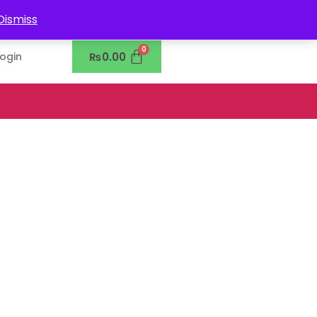
0302-7755219
Dismiss
₨
0.00
Login