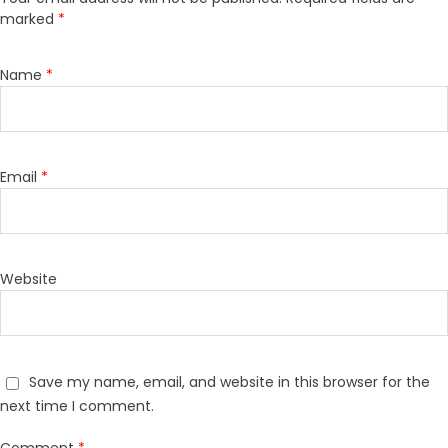
marked
*
Name
*
Email
*
Website
Save my name, email, and website in this browser for the
next time I comment.
Comment
*