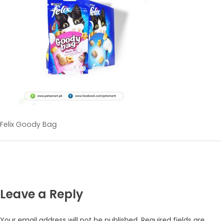
Felix Goody Bag
Leave a Reply
Your email address will not be published.
Required fields are