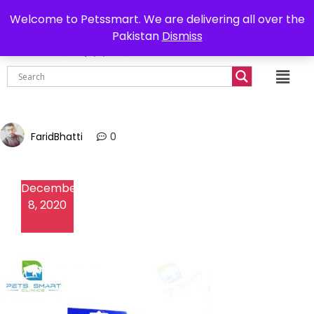
0302-7755219
Delivery all over Pakistan
Welcome to Petssmart. We are delivering all over the
Pakistan
Dismiss
₨
0.00
FaridBhatti
0
December
8, 2020