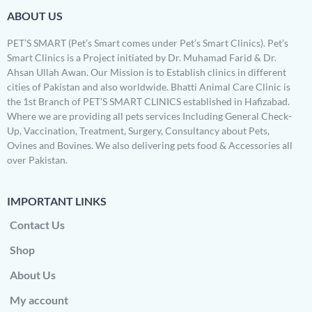
ABOUT US
PET’S SMART (Pet’s Smart comes under Pet’s Smart Clinics). Pet’s
Smart Clinics is a Project initiated by Dr. Muhamad Farid & Dr.
Ahsan Ullah Awan. Our Mission is to Establish clinics in different
cities of Pakistan and also worldwide. Bhatti Animal Care Clinic is
the 1st Branch of PET’S SMART CLINICS established in Hafizabad.
Where we are providing all pets services Including General Check-
Up, Vaccination, Treatment, Surgery, Consultancy about Pets,
Ovines and Bovines. We also delivering pets food & Accessories all
over Pakistan.
IMPORTANT LINKS
Contact Us
Shop
About Us
My account