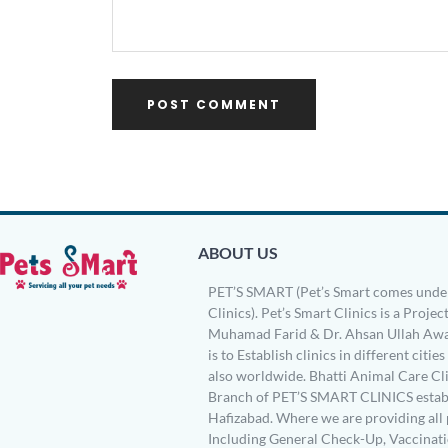
ABOUT US
PET’S SMART (Pet’s Smart comes under
Clinics). Pet’s Smart Clinics is a Project
Muhamad Farid & Dr. Ahsan Ullah Awa
is to Establish clinics in different citie
also worldwide. Bhatti Animal Care Clin
Branch of PET’S SMART CLINICS establ
Hafizabad. Where we are providing all 
Including General Check-Up, Vaccinati