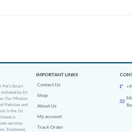
IMPORTANT LINKS
CONT
Contact Us
 Pet’s Smart
+9
 initiated by Dr.
Shop
Mo
n. Our Mission
s of Pakistan and
Ro
About Us
ic is the 1st
My account
ished in
pets services
Track Order
on, Treatment,