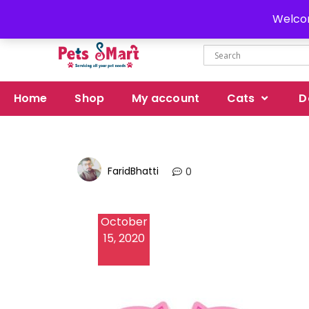
Delivery all over Pakistan
Welcom
Home
Shop
My account
Cats
D
FaridBhatti
0
October
15, 2020