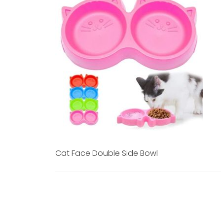
Cat Face Double Side Bowl