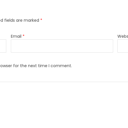
ed fields are marked
*
Email
*
Webs
rowser for the next time I comment.