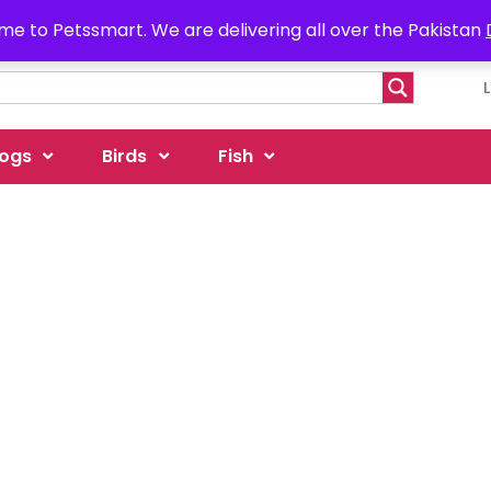
e to Petssmart. We are delivering all over the Pakistan
ogs
Birds
Fish