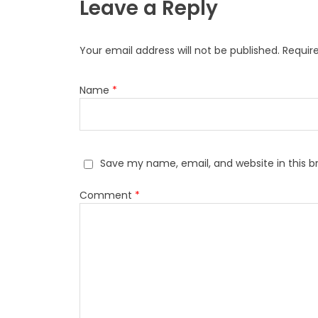
Leave a Reply
Your email address will not be published.
Requir
Name
*
Save my name, email, and website in this b
Comment
*