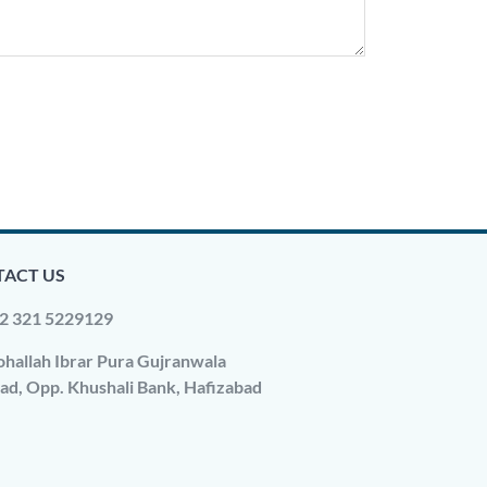
ACT US
2 321 5229129
hallah Ibrar Pura Gujranwala
ad, Opp. Khushali Bank, Hafizabad