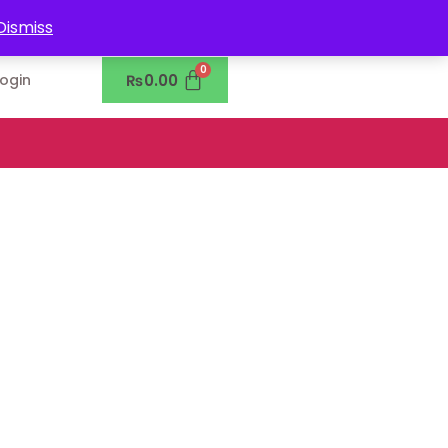
0302-7755219
Dismiss
₨
0.00
Login