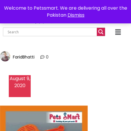
0302-7755219
Delivery all over Pakistan
Welcome to Petssmart. We are delivering all over the
Pakistan
Dismiss
₨
0.00
FaridBhatti
0
August 9,
2020