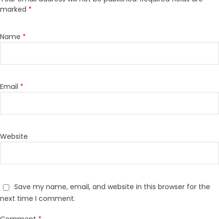
marked
*
Name
*
Email
*
Website
Save my name, email, and website in this browser for the
next time I comment.
Comment
*