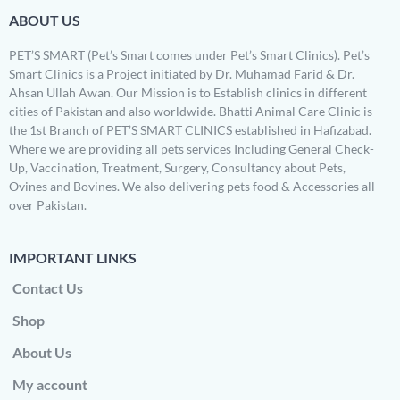
ABOUT US
PET’S SMART (Pet’s Smart comes under Pet’s Smart Clinics). Pet’s
Smart Clinics is a Project initiated by Dr. Muhamad Farid & Dr.
Ahsan Ullah Awan. Our Mission is to Establish clinics in different
cities of Pakistan and also worldwide. Bhatti Animal Care Clinic is
the 1st Branch of PET’S SMART CLINICS established in Hafizabad.
Where we are providing all pets services Including General Check-
Up, Vaccination, Treatment, Surgery, Consultancy about Pets,
Ovines and Bovines. We also delivering pets food & Accessories all
over Pakistan.
IMPORTANT LINKS
Contact Us
Shop
About Us
My account