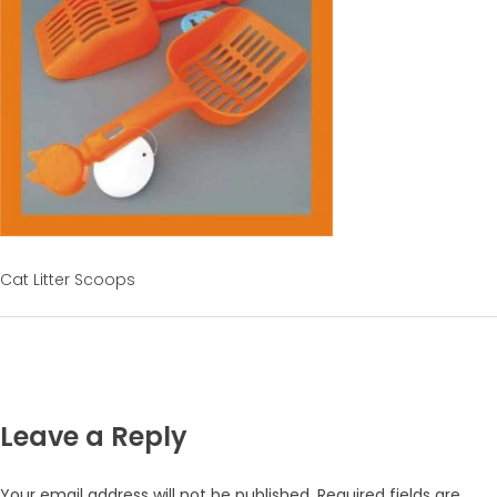
Cat Litter Scoops
Leave a Reply
Your email address will not be published.
Required fields are