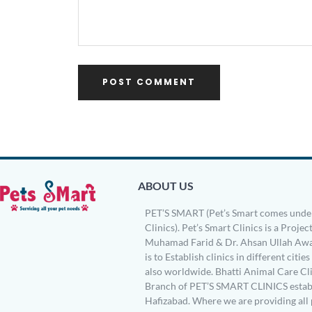
ABOUT US
PET’S SMART (Pet’s Smart comes under
Clinics). Pet’s Smart Clinics is a Project
Muhamad Farid & Dr. Ahsan Ullah Awa
is to Establish clinics in different citie
also worldwide. Bhatti Animal Care Clin
Branch of PET’S SMART CLINICS establ
Hafizabad. Where we are providing all 