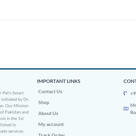
IMPORTANT LINKS
CONT
Contact Us
 Pet’s Smart
+9
 initiated by Dr.
Shop
Mo
n. Our Mission
s of Pakistan and
Ro
About Us
ic is the 1st
My account
ished in
pets services
Track Order