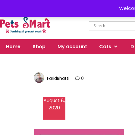
Delivery all over Pakistan
Welcom
Home
Shop
My account
Cats
D
FaridBhatti
0
August 8,
2020