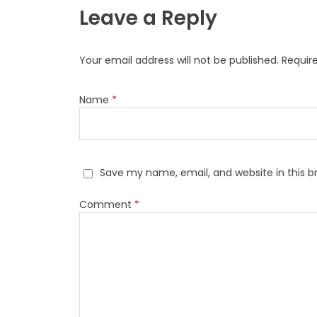
Leave a Reply
Your email address will not be published.
Requir
Name
*
Save my name, email, and website in this b
Comment
*