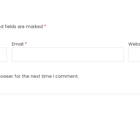
ed fields are marked
*
Email
*
Webs
rowser for the next time I comment.