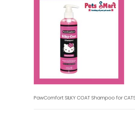
PawComfort SILKY COAT Shampoo for CAT