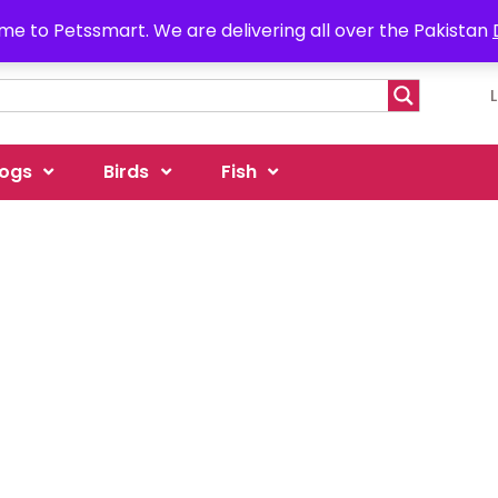
e to Petssmart. We are delivering all over the Pakistan
ogs
Birds
Fish