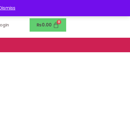
0302-7755219
Dismiss
₨
0.00
Login