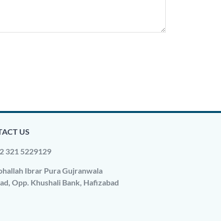
ACT US
2 321 5229129
hallah Ibrar Pura Gujranwala
ad, Opp. Khushali Bank, Hafizabad