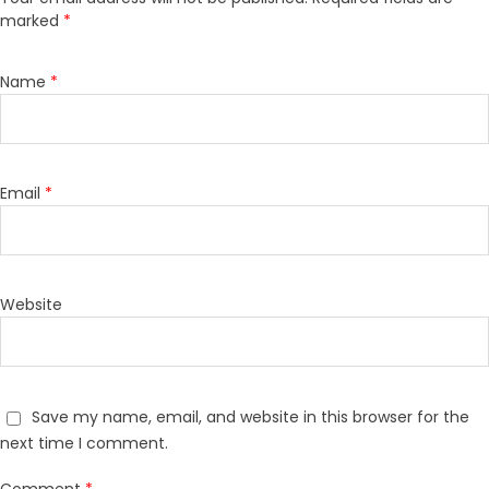
marked
*
Name
*
Email
*
Website
Save my name, email, and website in this browser for the
next time I comment.
Comment
*