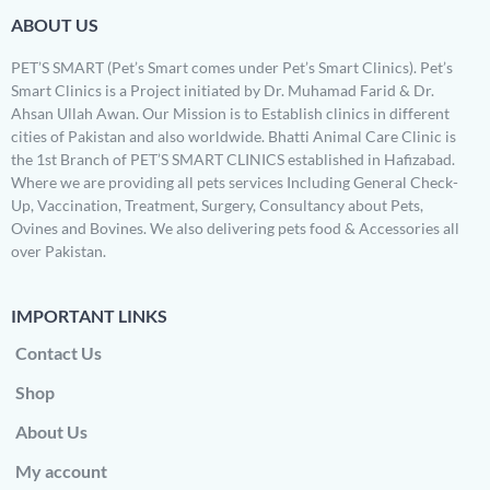
ABOUT US
PET’S SMART (Pet’s Smart comes under Pet’s Smart Clinics). Pet’s
Smart Clinics is a Project initiated by Dr. Muhamad Farid & Dr.
Ahsan Ullah Awan. Our Mission is to Establish clinics in different
cities of Pakistan and also worldwide. Bhatti Animal Care Clinic is
the 1st Branch of PET’S SMART CLINICS established in Hafizabad.
Where we are providing all pets services Including General Check-
Up, Vaccination, Treatment, Surgery, Consultancy about Pets,
Ovines and Bovines. We also delivering pets food & Accessories all
over Pakistan.
IMPORTANT LINKS
Contact Us
Shop
About Us
My account