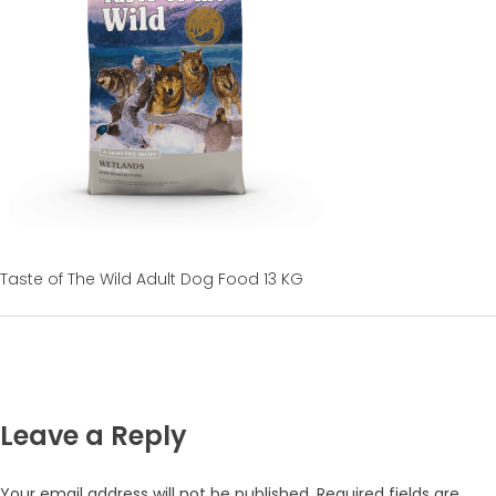
Taste of The Wild Adult Dog Food 13 KG
Leave a Reply
Your email address will not be published.
Required fields are