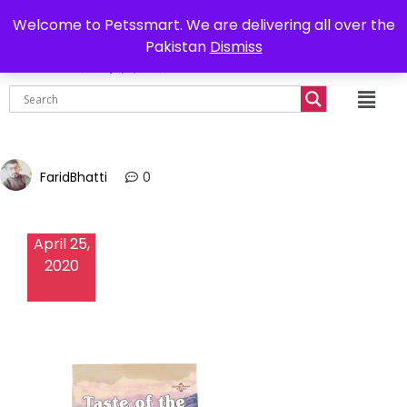
0302-7755219
Delivery all over Pakistan
Welcome to Petssmart. We are delivering all over the
Pakistan
Dismiss
₨
0.00
FaridBhatti
0
April 25,
2020