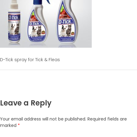
D-Tick spray for Tick & Fleas
Leave a Reply
Your email address will not be published.
Required fields are
marked
*