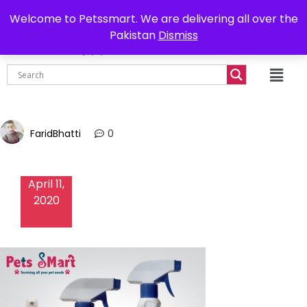
0302-7755219
Delivery all over Pakistan
Welcome to Petssmart. We are delivering all over the
Pakistan
Dismiss
₨
0.00
FaridBhatti
0
April 11,
2020