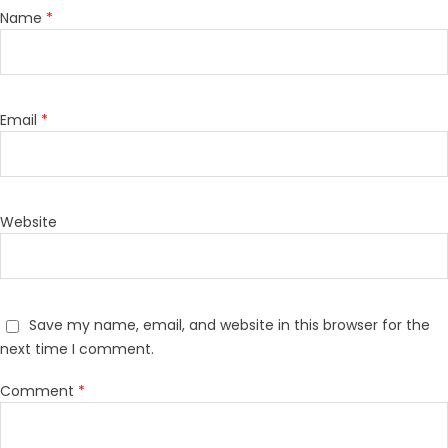
Name
*
Email
*
Website
Save my name, email, and website in this browser for the
next time I comment.
Comment
*