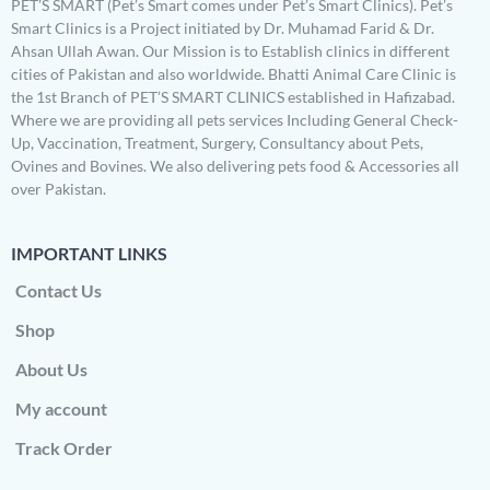
PET’S SMART (Pet’s Smart comes under Pet’s Smart Clinics). Pet’s
Smart Clinics is a Project initiated by Dr. Muhamad Farid & Dr.
Ahsan Ullah Awan. Our Mission is to Establish clinics in different
cities of Pakistan and also worldwide. Bhatti Animal Care Clinic is
the 1st Branch of PET’S SMART CLINICS established in Hafizabad.
Where we are providing all pets services Including General Check-
Up, Vaccination, Treatment, Surgery, Consultancy about Pets,
Ovines and Bovines. We also delivering pets food & Accessories all
over Pakistan.
IMPORTANT LINKS
Contact Us
Shop
About Us
My account
Track Order