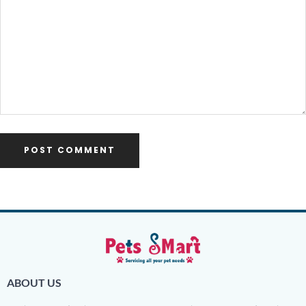
ABOUT US