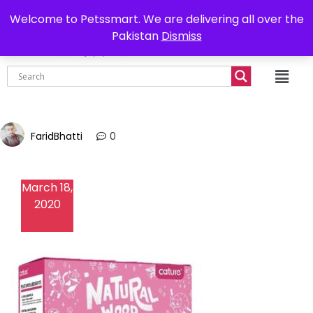
0302-7755219
Delivery all over Pakistan
Welcome to Petssmart. We are delivering all over the
Pakistan
Dismiss
₨
0.00
FaridBhatti
0
March 18,
2020