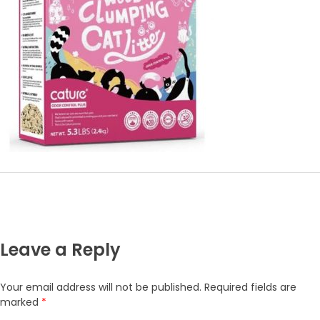
Leave a Reply
Your email address will not be published.
Required fields are
marked
*