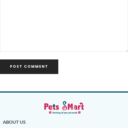
ABOUT US