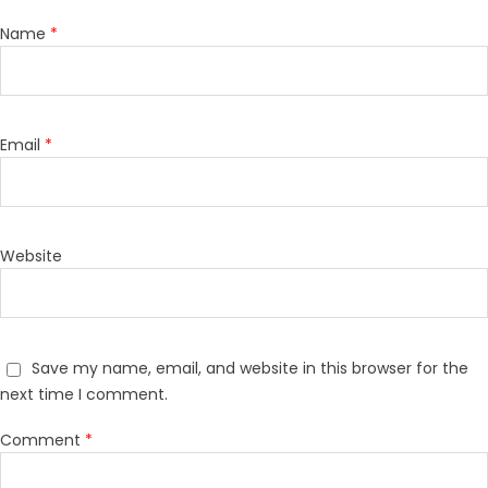
Name
*
Email
*
Website
Save my name, email, and website in this browser for the
next time I comment.
Comment
*