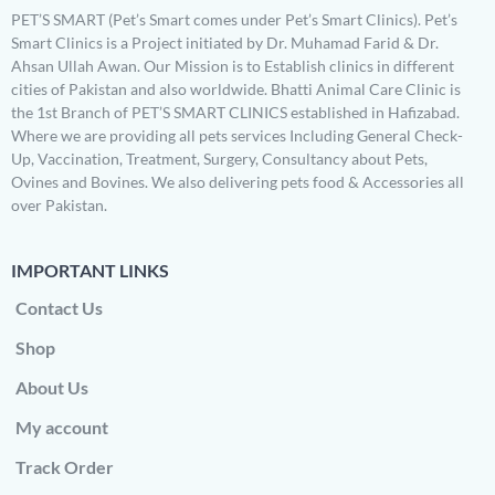
PET’S SMART (Pet’s Smart comes under Pet’s Smart Clinics). Pet’s
Smart Clinics is a Project initiated by Dr. Muhamad Farid & Dr.
Ahsan Ullah Awan. Our Mission is to Establish clinics in different
cities of Pakistan and also worldwide. Bhatti Animal Care Clinic is
the 1st Branch of PET’S SMART CLINICS established in Hafizabad.
Where we are providing all pets services Including General Check-
Up, Vaccination, Treatment, Surgery, Consultancy about Pets,
Ovines and Bovines. We also delivering pets food & Accessories all
over Pakistan.
IMPORTANT LINKS
Contact Us
Shop
About Us
My account
Track Order