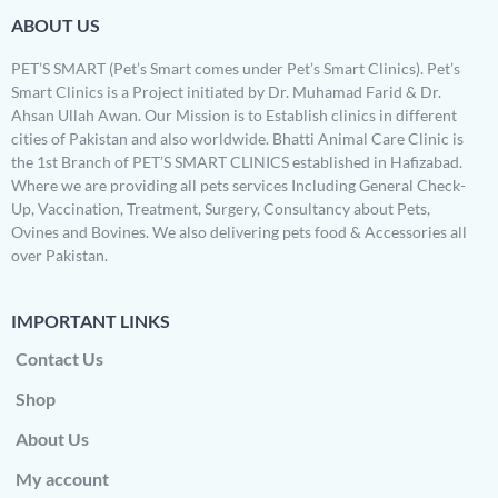
ABOUT US
PET’S SMART (Pet’s Smart comes under Pet’s Smart Clinics). Pet’s
Smart Clinics is a Project initiated by Dr. Muhamad Farid & Dr.
Ahsan Ullah Awan. Our Mission is to Establish clinics in different
cities of Pakistan and also worldwide. Bhatti Animal Care Clinic is
the 1st Branch of PET’S SMART CLINICS established in Hafizabad.
Where we are providing all pets services Including General Check-
Up, Vaccination, Treatment, Surgery, Consultancy about Pets,
Ovines and Bovines. We also delivering pets food & Accessories all
over Pakistan.
IMPORTANT LINKS
Contact Us
Shop
About Us
My account