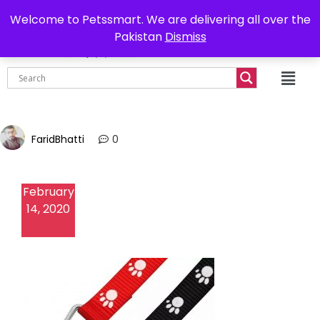
0302-7755219
Delivery all over Pakistan
Welcome to Petssmart. We are delivering all over the
Pakistan
Dismiss
₨
0.00
FaridBhatti
0
February
14, 2020