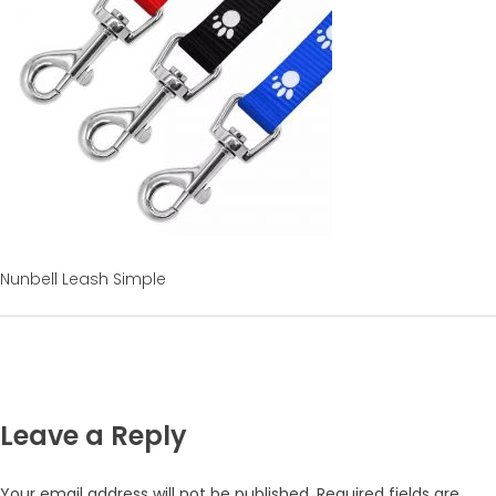
Nunbell Leash Simple
Leave a Reply
Your email address will not be published.
Required fields are