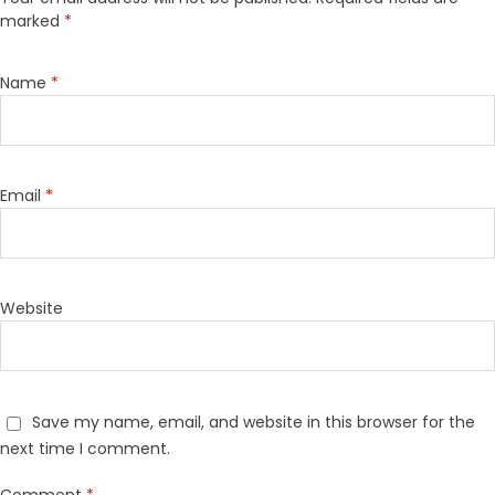
marked
*
Name
*
Email
*
Website
Save my name, email, and website in this browser for the
next time I comment.
Comment
*