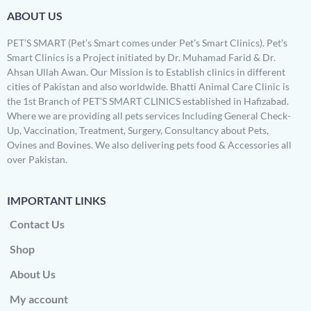
ABOUT US
PET’S SMART (Pet’s Smart comes under Pet’s Smart Clinics). Pet’s
Smart Clinics is a Project initiated by Dr. Muhamad Farid & Dr.
Ahsan Ullah Awan. Our Mission is to Establish clinics in different
cities of Pakistan and also worldwide. Bhatti Animal Care Clinic is
the 1st Branch of PET’S SMART CLINICS established in Hafizabad.
Where we are providing all pets services Including General Check-
Up, Vaccination, Treatment, Surgery, Consultancy about Pets,
Ovines and Bovines. We also delivering pets food & Accessories all
over Pakistan.
IMPORTANT LINKS
Contact Us
Shop
About Us
My account