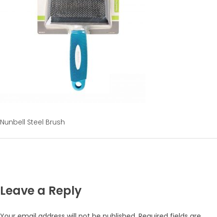
Nunbell Steel Brush
Leave a Reply
Your email address will not be published.
Required fields are