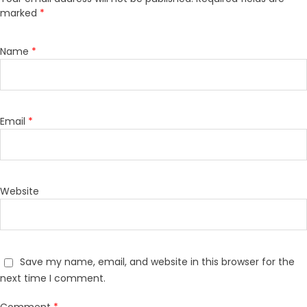
marked
*
Name
*
Email
*
Website
Save my name, email, and website in this browser for the
next time I comment.
Comment
*