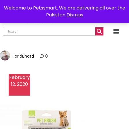
0302-7755219
Delivery all over Pakistan
Welcome to Petssmart. We are delivering all over the
Pakistan
Dismiss
₨
0.00
FaridBhatti
0
February
12, 2020