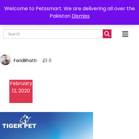
0302-7755219
Delivery all over Pakistan
Welcome to Petssmart. We are delivering all over the
Pakistan
Dismiss
₨
0.00
FaridBhatti
0
February
12, 2020