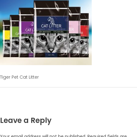
Tiger Pet Cat Litter
Leave a Reply
Your email address will not be published.
Required fields are