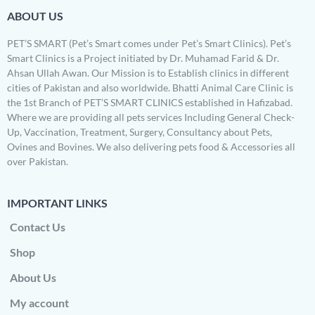
ABOUT US
PET’S SMART (Pet’s Smart comes under Pet’s Smart Clinics). Pet’s
Smart Clinics is a Project initiated by Dr. Muhamad Farid & Dr.
Ahsan Ullah Awan. Our Mission is to Establish clinics in different
cities of Pakistan and also worldwide. Bhatti Animal Care Clinic is
the 1st Branch of PET’S SMART CLINICS established in Hafizabad.
Where we are providing all pets services Including General Check-
Up, Vaccination, Treatment, Surgery, Consultancy about Pets,
Ovines and Bovines. We also delivering pets food & Accessories all
over Pakistan.
IMPORTANT LINKS
Contact Us
Shop
About Us
My account