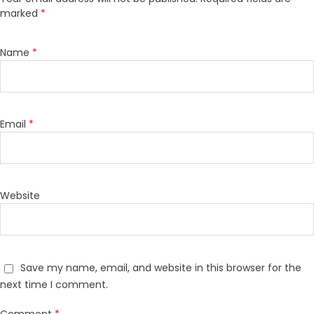
marked
*
Name
*
Email
*
Website
Save my name, email, and website in this browser for the
next time I comment.
Comment
*