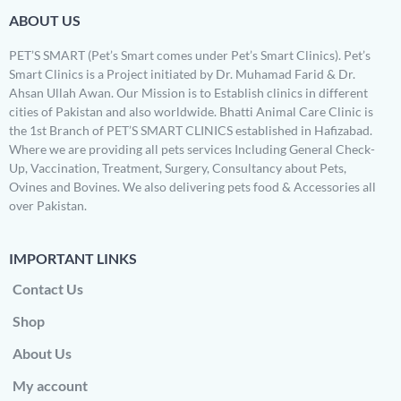
ABOUT US
PET’S SMART (Pet’s Smart comes under Pet’s Smart Clinics). Pet’s
Smart Clinics is a Project initiated by Dr. Muhamad Farid & Dr.
Ahsan Ullah Awan. Our Mission is to Establish clinics in different
cities of Pakistan and also worldwide. Bhatti Animal Care Clinic is
the 1st Branch of PET’S SMART CLINICS established in Hafizabad.
Where we are providing all pets services Including General Check-
Up, Vaccination, Treatment, Surgery, Consultancy about Pets,
Ovines and Bovines. We also delivering pets food & Accessories all
over Pakistan.
IMPORTANT LINKS
Contact Us
Shop
About Us
My account