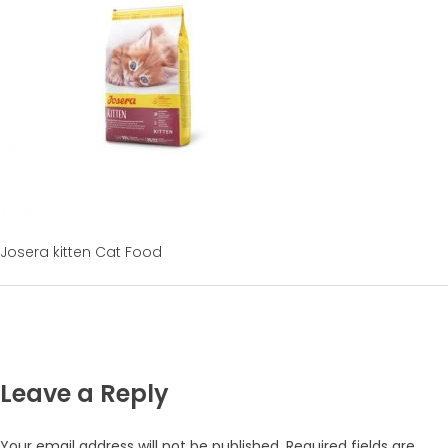
Josera kitten Cat Food
Leave a Reply
Your email address will not be published.
Required fields are