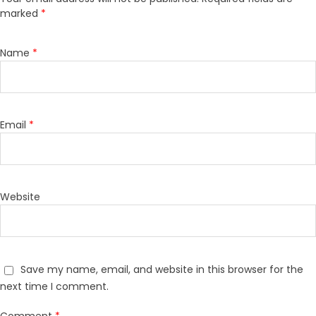
marked
*
Name
*
Email
*
Website
Save my name, email, and website in this browser for the
next time I comment.
Comment
*