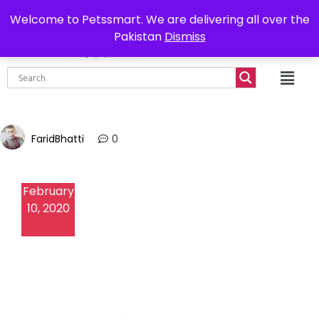
0302-7755219
Delivery all over Pakistan
Welcome to Petssmart. We are delivering all over the
Pakistan
Dismiss
₨
0.00
FaridBhatti
0
February
10, 2020