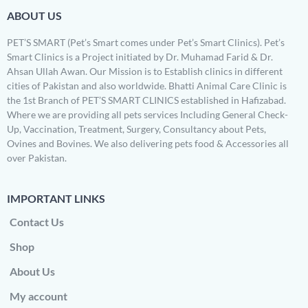
ABOUT US
PET’S SMART (Pet’s Smart comes under Pet’s Smart Clinics). Pet’s
Smart Clinics is a Project initiated by Dr. Muhamad Farid & Dr.
Ahsan Ullah Awan. Our Mission is to Establish clinics in different
cities of Pakistan and also worldwide. Bhatti Animal Care Clinic is
the 1st Branch of PET’S SMART CLINICS established in Hafizabad.
Where we are providing all pets services Including General Check-
Up, Vaccination, Treatment, Surgery, Consultancy about Pets,
Ovines and Bovines. We also delivering pets food & Accessories all
over Pakistan.
IMPORTANT LINKS
Contact Us
Shop
About Us
My account