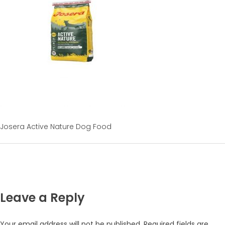
Josera Active Nature Dog Food
Leave a Reply
Your email address will not be published.
Required fields are