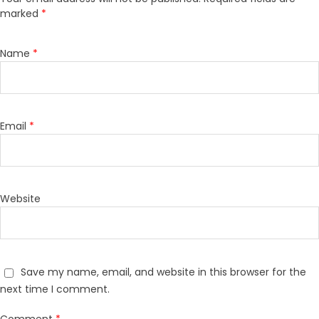
marked
*
Name
*
Email
*
Website
Save my name, email, and website in this browser for the
next time I comment.
Comment
*