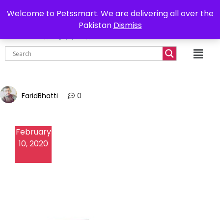
0302-7755219
Delivery all over Pakistan
Welcome to Petssmart. We are delivering all over the
Pakistan
Dismiss
₨
0.00
FaridBhatti
0
February
10, 2020