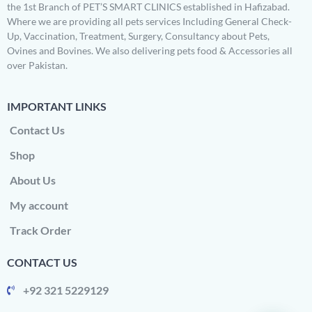
the 1st Branch of PET’S SMART CLINICS established in Hafizabad.
Where we are providing all pets services Including General Check-
Up, Vaccination, Treatment, Surgery, Consultancy about Pets,
Ovines and Bovines. We also delivering pets food & Accessories all
over Pakistan.
IMPORTANT LINKS
Contact Us
Shop
About Us
My account
Track Order
CONTACT US
+92 321 5229129