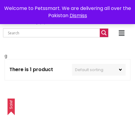
0302-7755219
Delivery all over Pakistan
Welcome to Petssmart. We are delivering all over the
Pakistan
Dismiss
₨
0.00
g
There is 1 product
Sale!