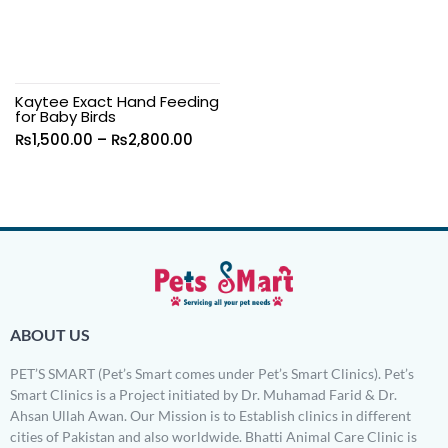
Kaytee Exact Hand Feeding
for Baby Birds
₨
1,500.00
–
₨
2,800.00
ABOUT US
PET’S SMART (Pet’s Smart comes under Pet’s Smart Clinics). Pet’s
Smart Clinics is a Project initiated by Dr. Muhamad Farid & Dr.
Ahsan Ullah Awan. Our Mission is to Establish clinics in different
cities of Pakistan and also worldwide. Bhatti Animal Care Clinic is