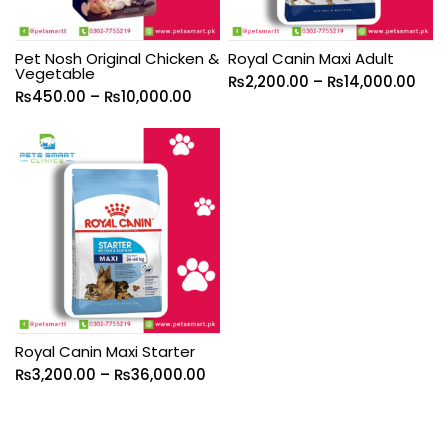
Pet Nosh Original Chicken &
Royal Canin Maxi Adult
Vegetable
₨
2,200.00
–
₨
14,000.00
₨
450.00
–
₨
10,000.00
Royal Canin Maxi Starter
₨
3,200.00
–
₨
36,000.00