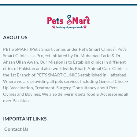
ABOUT US
PET’S SMART (Pet’s Smart comes under Pet’s Smart Clinics). Pet’s
Smart Clinics is a Project initiated by Dr. Muhamad Farid & Dr.
Ahsan Ullah Awan. Our Mission is to Establish clinics in different
cities of Pakistan and also worldwide. Bhatti Animal Care Clinic is
the 1st Branch of PET’S SMART CLINICS established in Hafizabad.
Where we are providing all pets services Including General Check-
Up, Vaccination, Treatment, Surgery, Consultancy about Pets,
Ovines and Bovines. We also delivering pets food & Accessories all
over Pakistan.
IMPORTANT LINKS
Contact Us