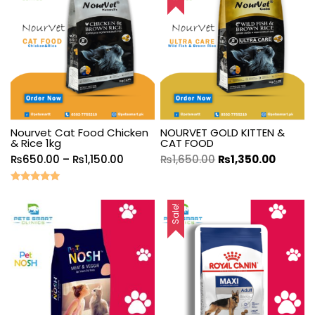
Nourvet Cat Food Chicken
NOURVET GOLD KITTEN &
& Rice 1kg
CAT FOOD
₨
650.00
–
₨
1,150.00
₨
1,650.00
₨
1,350.00
Rated
5.00
out of 5
Sale!