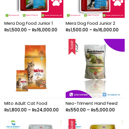
Mera Dog Food Junior 1
Mera Dog Food Junior 2
₨
1,500.00
–
₨
16,000.00
₨
1,500.00
–
₨
16,000.00
Sale!
Mito Adult Cat Food
Neo-Triment Hand Feed
₨
1,800.00
–
₨
24,000.00
₨
550.00
–
₨
5,000.00
Sale!