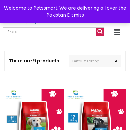
0302-7755219
Delivery all over Pakistan
Welcome to Petssmart. We are delivering all over the
Pakistan
Dismiss
₨
0.00
There are 9 products