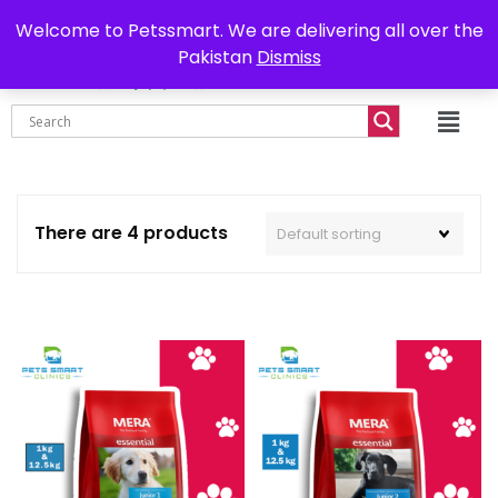
0302-7755219
Delivery all over Pakistan
Welcome to Petssmart. We are delivering all over the
Pakistan
Dismiss
₨
0.00
There are 4 products