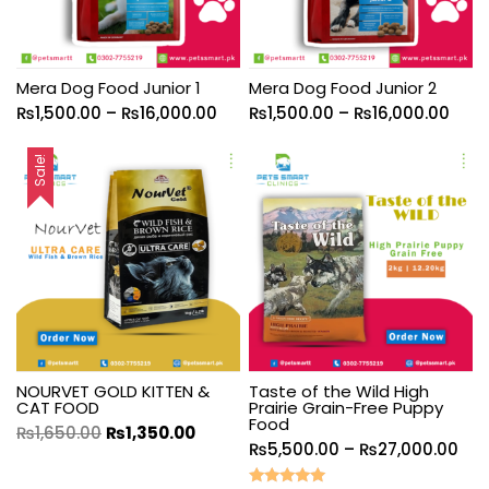
Mera Dog Food Junior 1
Mera Dog Food Junior 2
₨
1,500.00
–
₨
16,000.00
₨
1,500.00
–
₨
16,000.00
Sale!
NOURVET GOLD KITTEN &
Taste of the Wild High
CAT FOOD
Prairie Grain-Free Puppy
Food
₨
1,650.00
₨
1,350.00
₨
5,500.00
–
₨
27,000.00