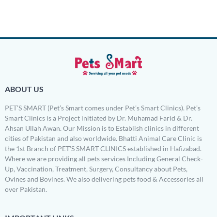
Rated
5.00
out of 5
ABOUT US
PET’S SMART (Pet’s Smart comes under Pet’s Smart Clinics). Pet’s
Smart Clinics is a Project initiated by Dr. Muhamad Farid & Dr.
Ahsan Ullah Awan. Our Mission is to Establish clinics in different
cities of Pakistan and also worldwide. Bhatti Animal Care Clinic is
the 1st Branch of PET’S SMART CLINICS established in Hafizabad.
Where we are providing all pets services Including General Check-
Up, Vaccination, Treatment, Surgery, Consultancy about Pets,
Ovines and Bovines. We also delivering pets food & Accessories all
over Pakistan.