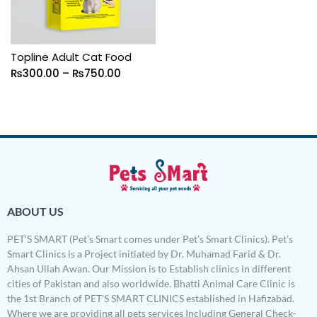
Topline Adult Cat Food
₨
300.00
–
₨
750.00
ABOUT US
PET’S SMART (Pet’s Smart comes under Pet’s Smart Clinics). Pet’s
Smart Clinics is a Project initiated by Dr. Muhamad Farid & Dr.
Ahsan Ullah Awan. Our Mission is to Establish clinics in different
cities of Pakistan and also worldwide. Bhatti Animal Care Clinic is
the 1st Branch of PET’S SMART CLINICS established in Hafizabad.
Where we are providing all pets services Including General Check-