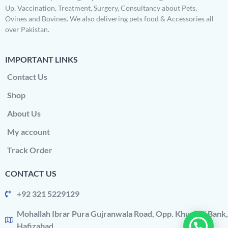
Up, Vaccination, Treatment, Surgery, Consultancy about Pets,
Ovines and Bovines. We also delivering pets food & Accessories all
over Pakistan.
IMPORTANT LINKS
Contact Us
Shop
About Us
My account
Track Order
CONTACT US
+92 321 5229129
Mohallah Ibrar Pura Gujranwala Road, Opp. Khushali Bank,
Hafizabad