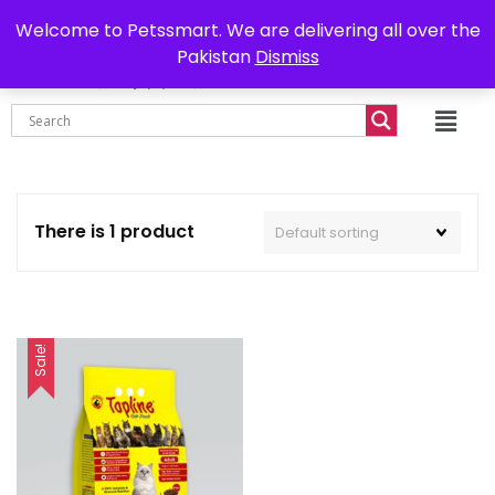
0302-7755219
Delivery all over Pakistan
Welcome to Petssmart. We are delivering all over the
Pakistan
Dismiss
₨
0.00
There is 1 product
Sale!