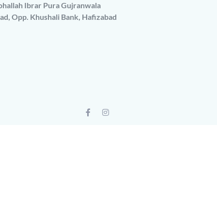
hallah Ibrar Pura Gujranwala
ad, Opp. Khushali Bank, Hafizabad