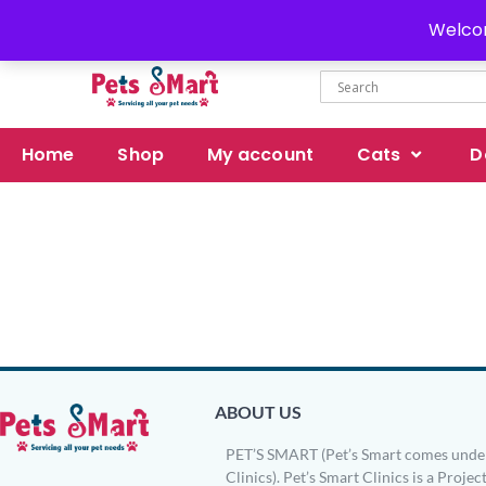
Delivery all over Pakistan
Welcom
Home
Shop
My account
Cats
D
ABOUT US
PET’S SMART (Pet’s Smart comes under
Clinics). Pet’s Smart Clinics is a Project