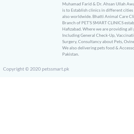
Muhamad Farid & Dr. Ahsan Ullah Awa
is to Establish clinics in different citie
also worldwide. Bhatti Animal Care Clin
Branch of PET’S SMART CLINICS establ
Hafizabad. Where we are providing all 
Including General Check-Up, Vaccinati
Surgery, Consultancy about Pets, Ovin
We also delivering pets food & Accesso
Pakistan.
Copyright © 2020 petssmart.pk