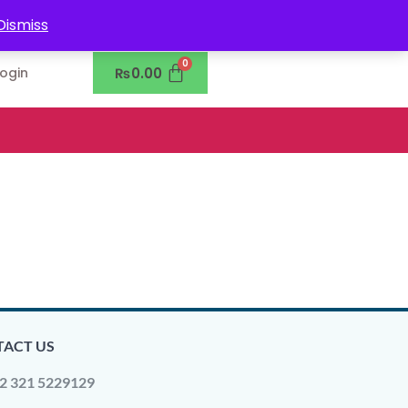
0302-7755219
Dismiss
₨
0.00
Login
ACT US
2 321 5229129