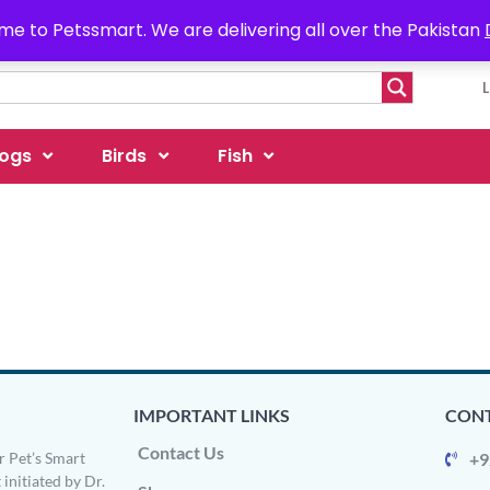
e to Petssmart. We are delivering all over the Pakistan
ogs
Birds
Fish
IMPORTANT LINKS
CONT
Contact Us
 Pet’s Smart
+9
 initiated by Dr.