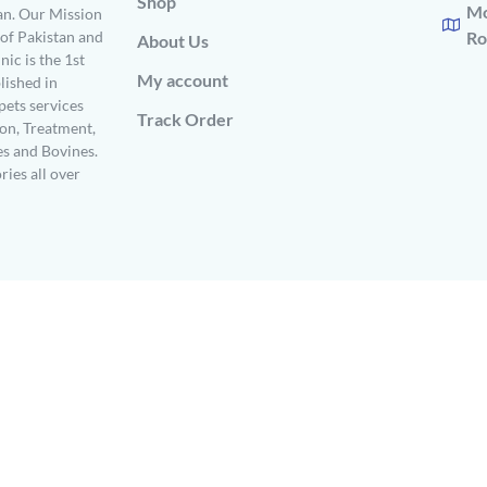
Shop
Mo
n. Our Mission
s of Pakistan and
Ro
About Us
ic is the 1st
My account
ished in
pets services
Track Order
on, Treatment,
es and Bovines.
ries all over